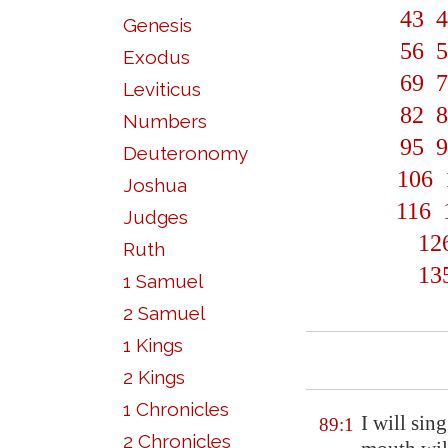
43
4
Genesis
56
5
Exodus
69
7
Leviticus
82
8
Numbers
95
9
Deuteronomy
106
Joshua
116
Judges
12
Ruth
13
1 Samuel
2 Samuel
1 Kings
2 Kings
1 Chronicles
I will sin
89:1
2 Chronicles