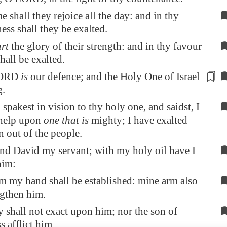
e shall they rejoice all the day: and in thy
ess shall they be exalted.
art
the glory of their strength: and in thy favour
hall be exalted.
LORD
is
our defence; and the Holy One of Israel
g.
spakest in vision to thy holy one, and saidst, I
 help upon
one that is
mighty; I have exalted
 out of the people.
und David my servant; with my holy oil have I
him:
 my hand shall be established: mine arm also
ngthen him.
 shall not exact upon him; nor the son of
 afflict him.