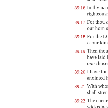
In thy nam
89:16
righteousn
For thou
89:17
our horn s
For the 
89:18
is
our kin
Then thou 
89:19
have laid
one
chosen
I have fo
89:20
anointed 
With whom
89:21
shall stre
The enemy
89:22
wickedness