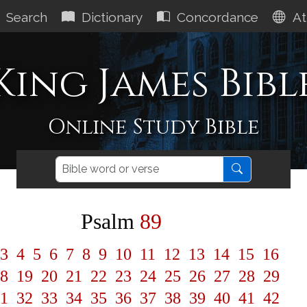
Search
Dictionary
Concordance
At
King James Bibl
Online Study Bible
Psalm
89
3
4
5
6
7
8
9
10
11
12
13
14
15
16
8
19
20
21
22
23
24
25
26
27
28
29
1
32
33
34
35
36
37
38
39
40
41
42