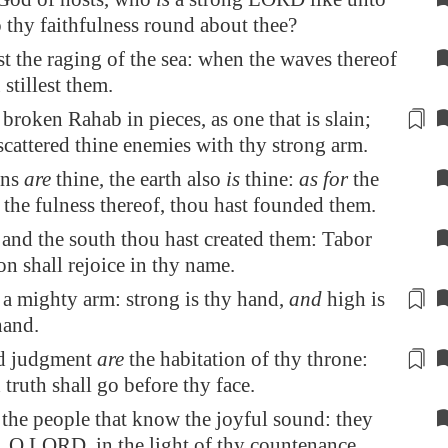
o thy faithfulness round about thee?
t the raging of the sea: when the waves thereof
 stillest them.
t broken
Rahab
in pieces, as one that is slain;
scattered thine enemies
with thy strong arm
.
ens
are
thine, the earth also
is
thine:
as for
the
the fulness thereof, thou hast founded them.
 and the south thou hast created them:
Tabor
on
shall rejoice in thy name.
t
a mighty arm
: strong is thy hand,
and
high is
hand.
nd judgment
are
the
habitation
of thy throne:
truth shall go before thy face.
the people that know the joyful sound: they
, O LORD, in the light of thy countenance.