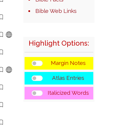
Bible Web Links
Highlight Options:
Margin Notes
Atlas Entries
Italicized Words