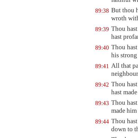
But thou h
89:38
wroth with
Thou hast
89:39
hast prof
Thou hast
89:40
his strong
All that p
89:41
neighbour
Thou hast 
89:42
hast made 
Thou hast 
89:43
made him t
Thou hast
89:44
down to t