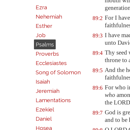
mouth wil
Ezra
generatio
Nehemiah
For I have
89:2
faithfulne
Esther
I have ma
Job
89:3
unto Davi
Psalms
Thy seed w
89:4
Proverbs
throne
to 
Ecclesiastes
And the h
89:5
Song of Solomon
faithfulne
Isaiah
For who i
89:6
Jeremiah
who
among
Lamentations
the LORD
Ezekiel
God is gre
89:7
Daniel
and to be 
Hosea
O LORD G