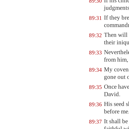
If his chi
89:30
judgments
If they
bre
89:31
commandm
Then will 
89:32
their iniqu
Neverthele
89:33
from him, 
My covenan
89:34
gone out o
Once have
89:35
David.
His seed s
89:36
before me
It shall b
89:37
faithful w