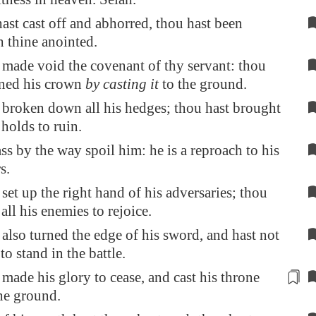
ast cast off and abhorred, thou hast been
 thine anointed.
 made void the covenant of thy servant: thou
aned his crown
by casting it
to the ground.
 broken down all his hedges; thou hast brought
 holds to ruin.
ass by the way spoil him: he is a reproach to his
s.
set up the right hand of his adversaries; thou
all his enemies to rejoice.
also turned the edge of his sword, and hast not
o stand in the battle.
 made his
glory
to cease, and cast his throne
he ground.