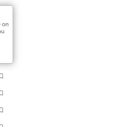
e on
ou