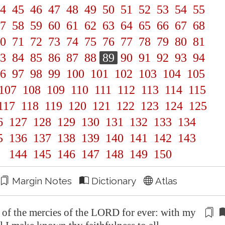
4
45
46
47
48
49
50
51
52
53
54
55
7
58
59
60
61
62
63
64
65
66
67
68
0
71
72
73
74
75
76
77
78
79
80
81
3
84
85
86
87
88
89
90
91
92
93
94
6
97
98
99
100
101
102
103
104
105
107
108
109
110
111
112
113
114
115
117
118
119
120
121
122
123
124
125
6
127
128
129
130
131
132
133
134
5
136
137
138
139
140
141
142
143
144
145
146
147
148
149
150
Margin Notes
Dictionary
Atlas
g of the mercies of the LORD for ever: with my