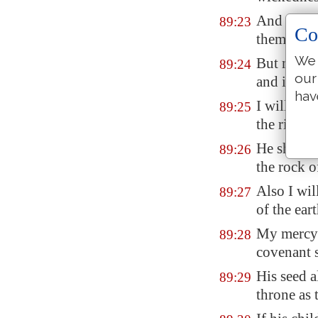
And I will
89:23
Co
them that 
We 
But my fa
89:24
our
and in my 
hav
I will set
89:25
the rivers.
He shall 
89:26
the rock o
Also I wi
89:27
of the eart
My mercy 
89:28
covenant s
His seed a
89:29
throne as 