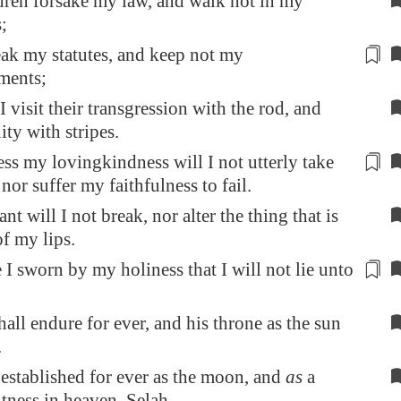
ldren forsake my law, and walk not in my
;
ak my statutes
, and keep not my
ents;
I visit their transgression with the rod, and
ity with stripes.
ss my lovingkindness will I not utterly take
nor suffer my faithfulness
to fail
.
t will I not break, nor alter the thing that is
f my lips.
 I sworn by my holiness
that I will not lie
unto
hall endure for ever, and his throne as the sun
.
e established for ever as the moon, and
as
a
itness in heaven. Selah.