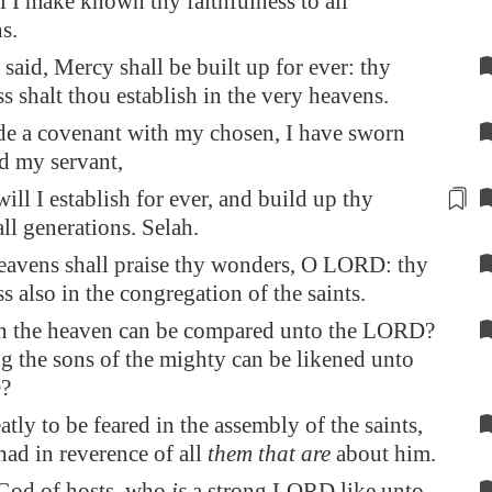
l I make known thy faithfulness
to all
ns
.
 said, Mercy shall be built up for ever: thy
ss shalt thou establish in the very heavens.
de a covenant with my chosen, I have sworn
d my servant,
ill I establish for ever, and build up thy
all generations
. Selah.
eavens shall praise thy wonders, O LORD: thy
ss also in the congregation of the saints.
n the heaven can be compared unto the LORD?
 the sons of the mighty can be likened unto
?
atly to be feared in the assembly of the saints,
had in reverence of all
them that are
about him.
od of hosts, who
is
a strong LORD like unto