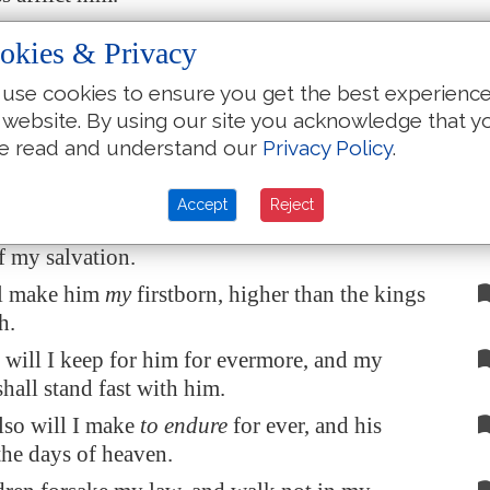
 beat down his foes before his face, and plague
okies & Privacy
hate him.
use cookies to ensure you get the best experienc
ithfulness and my mercy
shall be
with him:
 website. By using our site you acknowledge that y
name shall his horn be exalted.
e read and understand our
Privacy Policy
.
 his hand also in the sea, and his right hand in
Accept
Reject
cry unto me, Thou
art
my father, my God, and
f my salvation.
ll make him
my
firstborn, higher than the kings
h.
will I keep for him for evermore, and my
hall stand fast with him.
lso will I make
to endure
for ever, and his
the days of heaven.