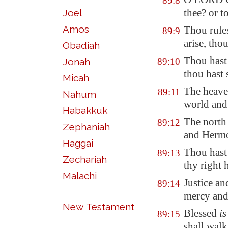
89:8
thee? or t
Joel
Amos
Thou rules
89:9
arise, thou
Obadiah
Thou has
Jonah
89:10
thou hast 
Micah
The heav
89:11
Nahum
world and 
Habakkuk
The north
89:12
Zephaniah
and
Herm
Haggai
Thou has
89:13
Zechariah
thy right 
Malachi
Justice a
89:14
mercy and 
New Testament
Blessed
is
89:15
shall walk