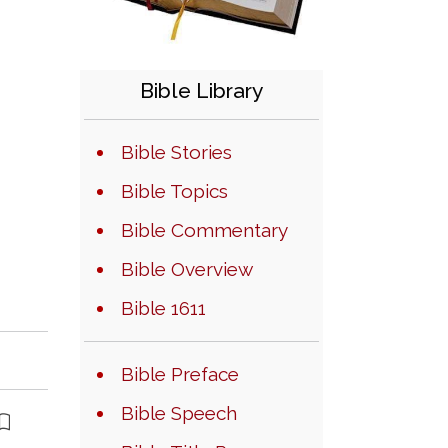
Bible Library
Bible Stories
Bible Topics
Bible Commentary
Bible Overview
Bible 1611
Bible Preface
Bible Speech