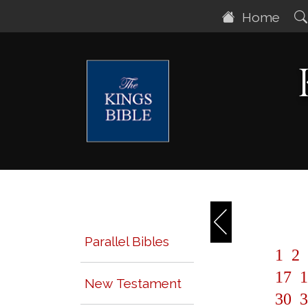
Home
Parallel Bibles
1
2
17
1
New Testament
30
3