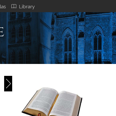
las
Library
e