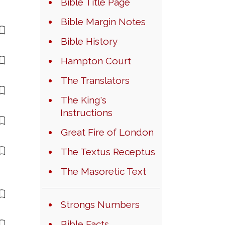
Bible Title Page
Bible Margin Notes
Bible History
Hampton Court
The Translators
The King's
Instructions
Great Fire of London
The Textus Receptus
The Masoretic Text
Strongs Numbers
Bible Facts