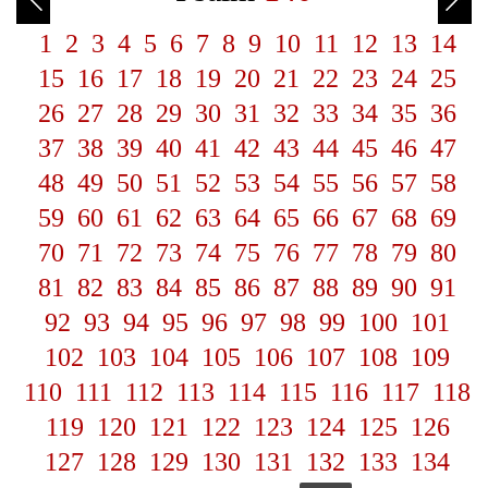
1
2
3
4
5
6
7
8
9
10
11
12
13
14
15
16
17
18
19
20
21
22
23
24
25
26
27
28
29
30
31
32
33
34
35
36
37
38
39
40
41
42
43
44
45
46
47
48
49
50
51
52
53
54
55
56
57
58
59
60
61
62
63
64
65
66
67
68
69
70
71
72
73
74
75
76
77
78
79
80
81
82
83
84
85
86
87
88
89
90
91
92
93
94
95
96
97
98
99
100
101
102
103
104
105
106
107
108
109
110
111
112
113
114
115
116
117
118
119
120
121
122
123
124
125
126
127
128
129
130
131
132
133
134