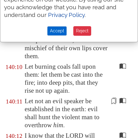
of the wicked: further not his
you acknowledge that you have read and
wicked device;
lest
they exalt
understand our
Privacy Policy
.
themselves. Selah.
Accept
Reject
As for
the head of those that
140:9
compass me about, let the
mischief of their own lips cover
them.
Let burning coals fall upon
140:10
them: let them be cast into the
fire; into deep pits, that they
rise not up again.
Let not an evil speaker be
140:11
established in the earth: evil
shall hunt the violent man to
overthrow
him
.
I know that the LORD will
140:12