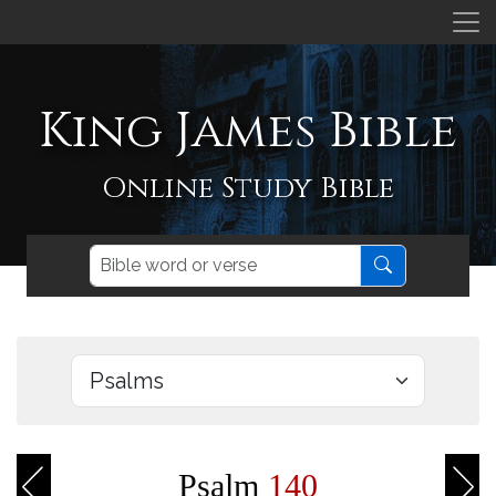
King James Bible
Online Study Bible
Psalm
140