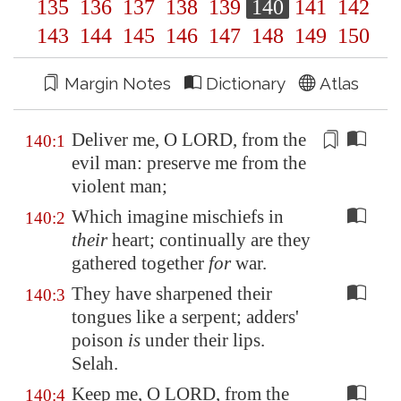
135
136
137
138
139
140
141
142
143
144
145
146
147
148
149
150
Margin Notes
Dictionary
Atlas
Deliver me, O LORD, from the
140:1
evil man: preserve me from the
violent man
;
Which imagine mischiefs in
140:2
their
heart; continually are they
gathered together
for
war.
They have sharpened their
140:3
tongues like a serpent; adders'
poison
is
under their lips.
Selah.
Keep me, O LORD, from the
140:4