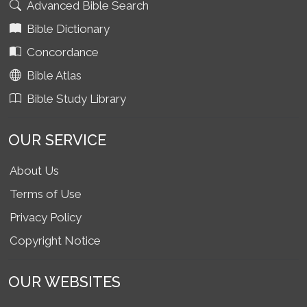
Advanced Bible Search
Bible Dictionary
Concordance
Bible Atlas
Bible Study Library
OUR SERVICE
About Us
Terms of Use
Privacy Policy
Copyright Notice
OUR WEBSITES