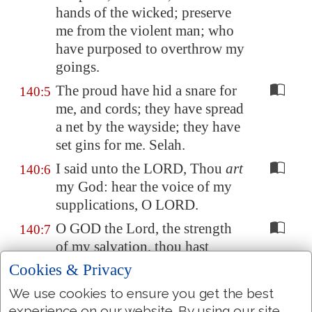
hands of the wicked; preserve
me from the violent man; who
have purposed to overthrow my
goings.
The proud have hid a snare for
140:5
me, and cords; they have spread
a net by the wayside; they have
set gins for me. Selah.
I said unto the LORD, Thou
art
140:6
my God: hear the voice of my
supplications, O LORD.
O GOD the Lord, the strength
140:7
of my salvation, thou hast
covered my head in the day of
Cookies & Privacy
battle.
We use cookies to ensure you get the best
Grant not, O LORD, the desires
140:8
experience on our website. By using our site