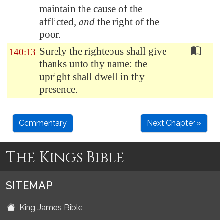
maintain the cause of the
afflicted,
and
the right of the
poor.
Surely the righteous shall give
140:13
thanks unto thy name: the
upright shall dwell in thy
presence.
Commentary
Next Chapter »
The Kings Bible
SITEMAP
King James Bible