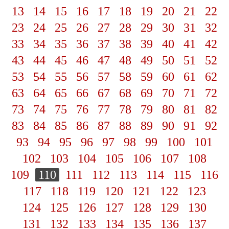
13
14
15
16
17
18
19
20
21
22
23
24
25
26
27
28
29
30
31
32
33
34
35
36
37
38
39
40
41
42
43
44
45
46
47
48
49
50
51
52
53
54
55
56
57
58
59
60
61
62
63
64
65
66
67
68
69
70
71
72
73
74
75
76
77
78
79
80
81
82
83
84
85
86
87
88
89
90
91
92
93
94
95
96
97
98
99
100
101
102
103
104
105
106
107
108
109
110
111
112
113
114
115
116
117
118
119
120
121
122
123
124
125
126
127
128
129
130
131
132
133
134
135
136
137