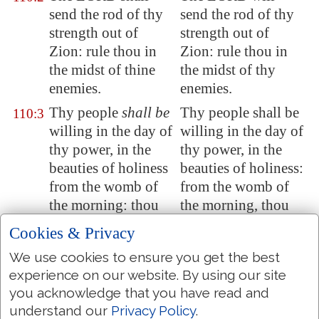
send the rod of thy
send the rod of thy
strength out of
strength out of
Zion
: rule thou in
Zion: rule thou in
the midst of thine
the midst of thy
enemies.
enemies.
Thy people
shall be
Thy people shall be
110:3
willing in the day of
willing in the day of
thy power, in the
thy power, in the
beauties of holiness
beauties of holiness:
from the womb of
from the womb of
the morning: thou
the morning, thou
hast the dew of thy
hast the dew of thy
Cookies & Privacy
youth.
youth.
We use cookies to ensure you get the best
The LORD hath
The LORD hath
110:4
experience on our website. By using our site
sworn, and will not
sworn, and will not
you acknowledge that you have read and
repent, Thou
art
a
repent, Thou art a
understand our
Privacy Policy
.