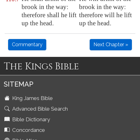
brook in the way:
brook in the way:
therefore shall he lift
therefore will he lift
up the head.
up the head.
Commentary
Next Chapter »
The Kings Bible
SITEMAP
King James Bible
Advanced Bible Search
Bible Dictionary
Concordance