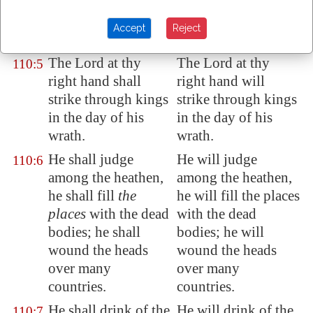
priest for ever after
priest for ever after
the order of
the order of
Accept
Reject
Melchizedek.
Melchisedek.
The Lord at thy
The Lord at thy
110:5
right hand shall
right hand will
strike through kings
strike through kings
in the day of his
in the day of his
wrath.
wrath.
He shall judge
He will judge
110:6
among the heathen,
among the heathen,
he shall fill
the
he will fill the places
places
with the dead
with the dead
bodies; he shall
bodies; he will
wound the heads
wound the heads
over
many
over many
countries.
countries.
He shall drink of the
He will drink of the
110:7