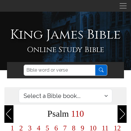
King James Bible
Online Study Bible
Psalm
110
1
2
3
4
5
6
7
8
9
10
11
12