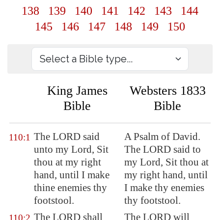
138
139
140
141
142
143
144
145
146
147
148
149
150
King James
Websters 1833
Bible
Bible
The LORD said
A Psalm of David.
110:1
unto my Lord, Sit
The LORD said to
thou at my right
my Lord, Sit thou at
hand, until I make
my right hand, until
thine enemies thy
I make thy enemies
footstool.
thy footstool.
The LORD shall
The LORD will
110:2