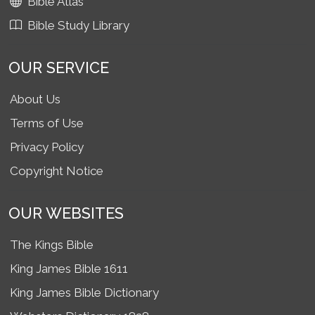
Bible Atlas
Bible Study Library
OUR SERVICE
About Us
Terms of Use
Privacy Policy
Copyright Notice
OUR WEBSITES
The Kings Bible
King James Bible 1611
King James Bible Dictionary