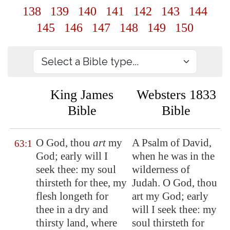
138
139
140
141
142
143
144
145
146
147
148
149
150
King James
Websters 1833
Bible
Bible
O God, thou
art
my
A Psalm of David,
63:1
God; early will I
when he was in the
seek thee: my soul
wilderness of
thirsteth for thee, my
Judah. O God, thou
flesh longeth for
art my God; early
thee in a dry and
will I seek thee: my
thirsty
land,
where
soul thirsteth for