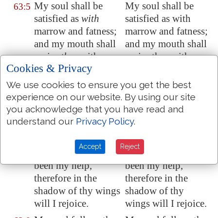
My soul shall be
My soul shall be
63:5
satisfied as
with
satisfied as with
marrow
and fatness;
marrow and fatness;
and my mouth shall
and my mouth shall
praise
thee
with
praise thee with
Cookies & Privacy
joyful lips:
joyful lips:
We use cookies to ensure you get the best
When I remember
When I remember
63:6
experience on our website. By using our site
thee upon my bed,
thee upon my bed,
you acknowledge that you have read and
and
meditate on thee
and meditate on
understand our
Privacy Policy
.
in the
night
watches.
thee in the night
watches.
Accept
Reject
Because thou hast
Because thou hast
63:7
been my help,
been my help,
therefore in the
therefore in the
shadow of thy wings
shadow of thy
will I rejoice.
wings will I rejoice.