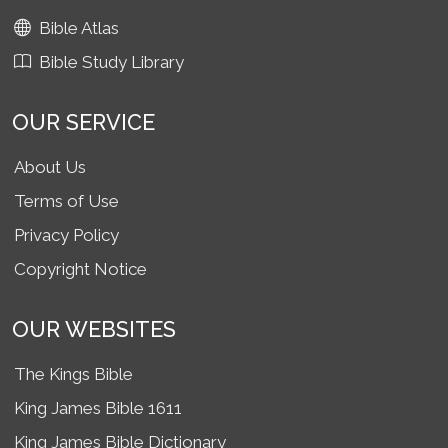
Bible Atlas
Bible Study Library
OUR SERVICE
About Us
Terms of Use
Privacy Policy
Copyright Notice
OUR WEBSITES
The Kings Bible
King James Bible 1611
King James Bible Dictionary