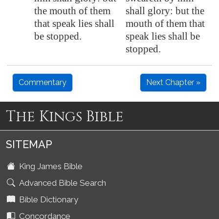
the mouth of them
shall glory: but the
that speak lies shall
mouth of them that
be stopped.
speak lies shall be
stopped.
Commentary
Next Chapter »
The Kings Bible
SITEMAP
King James Bible
Advanced Bible Search
Bible Dictionary
Concordance