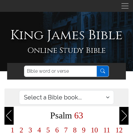
King James Bible
Online Study Bible
Psalm
63
1
2
3
4
5
6
7
8
9
10
11
12