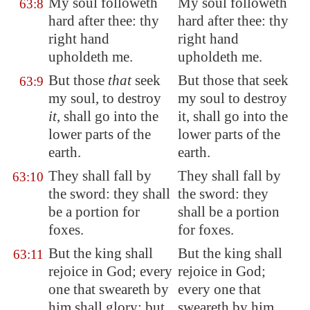
My soul followeth
My soul followeth
63:8
hard after thee: thy
hard after thee: thy
right hand
right hand
upholdeth me.
upholdeth me.
But those
that
seek
But those that seek
63:9
my soul, to destroy
my soul to destroy
it
, shall go into the
it, shall go into the
lower parts of the
lower parts of the
earth.
earth.
They shall fall by
They shall fall by
63:10
the sword
: they shall
the sword: they
be a portion for
shall be a portion
foxes.
for foxes.
But the king shall
But the king shall
63:11
rejoice in God; every
rejoice in God;
one that sweareth by
every one that
him shall glory: but
sweareth by him