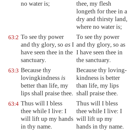
no water is
;
thee, my flesh
longeth for thee in a
dry and thirsty land,
where no water is;
To see thy power
To see thy power
63:2
and thy glory, so
as
I
and thy glory, so as
have seen thee in the
I have seen thee in
sanctuary.
the sanctuary.
Because thy
Because thy loving-
63:3
lovingkindness
is
kindness is better
better than life, my
than life, my lips
lips shall praise thee.
shall praise thee.
Thus will I bless
Thus will I bless
63:4
thee while I live: I
thee while I live: I
will lift up my hands
will lift up my
in thy name.
hands in thy name.