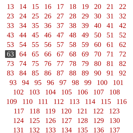
13
14
15
16
17
18
19
20
21
22
23
24
25
26
27
28
29
30
31
32
33
34
35
36
37
38
39
40
41
42
43
44
45
46
47
48
49
50
51
52
53
54
55
56
57
58
59
60
61
62
63
64
65
66
67
68
69
70
71
72
73
74
75
76
77
78
79
80
81
82
83
84
85
86
87
88
89
90
91
92
93
94
95
96
97
98
99
100
101
102
103
104
105
106
107
108
109
110
111
112
113
114
115
116
117
118
119
120
121
122
123
124
125
126
127
128
129
130
131
132
133
134
135
136
137