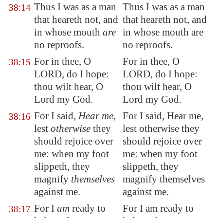
Thus I was as a man
Thus I was as a man
38:14
that heareth not, and
that heareth not, and
in whose mouth
are
in whose mouth are
no reproofs.
no reproofs.
For
in thee
, O
For in thee, O
38:15
LORD, do I hope:
LORD, do I hope:
thou wilt
hear
, O
thou wilt hear, O
Lord my God.
Lord my God.
For I said,
Hear me
,
For I said, Hear me,
38:16
lest
otherwise
they
lest otherwise they
should rejoice over
should rejoice over
me: when my foot
me: when my foot
slippeth, they
slippeth, they
magnify
themselves
magnify themselves
against me.
against me.
For I
am
ready
to
For I am ready to
38:17