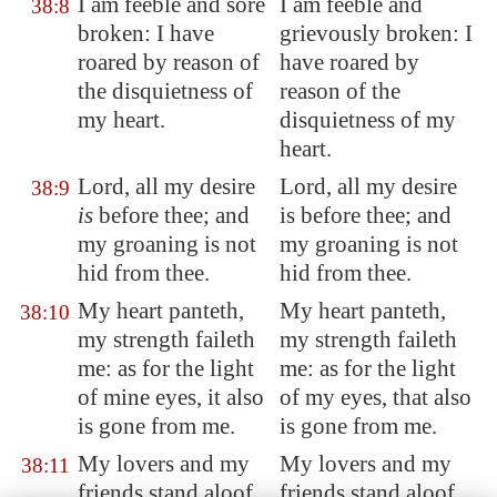
I am feeble and sore
I am feeble and
38:8
broken: I have
grievously broken: I
roared by reason of
have roared by
the disquietness of
reason of the
my heart.
disquietness of my
heart.
Lord, all my desire
Lord, all my desire
38:9
is
before thee; and
is before thee; and
my groaning is not
my groaning is not
hid from thee.
hid from thee.
My heart panteth,
My heart panteth,
38:10
my strength faileth
my strength faileth
me: as for the light
me: as for the light
of mine eyes, it also
of my eyes, that also
is gone from me
.
is gone from me.
My lovers and my
My lovers and my
38:11
friends stand aloof
friends stand aloof