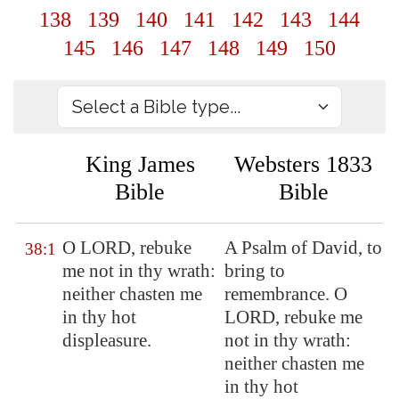
138
139
140
141
142
143
144
145
146
147
148
149
150
King James
Websters 1833
Bible
Bible
O LORD, rebuke
A Psalm of David, to
38:1
me not in thy wrath:
bring to
neither chasten me
remembrance. O
in thy hot
LORD, rebuke me
displeasure.
not in thy wrath:
neither chasten me
in thy hot