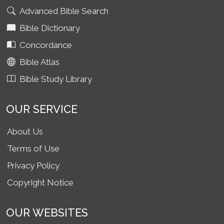
Advanced Bible Search
Bible Dictionary
Concordance
Bible Atlas
Bible Study Library
OUR SERVICE
About Us
Terms of Use
Privacy Policy
Copyright Notice
OUR WEBSITES