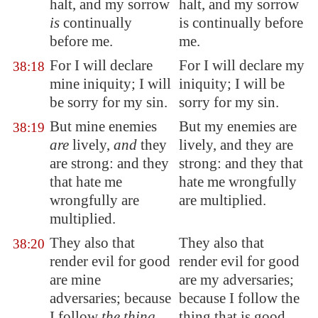
halt
, and my sorrow
halt, and my sorrow
is
continually
is continually before
before me.
me.
For I will declare
For I will declare my
38:18
mine iniquity; I will
iniquity; I will be
be sorry for my sin.
sorry for my sin.
But mine enemies
But my enemies are
38:19
are
lively,
and
they
lively, and they are
are strong: and they
strong: and they that
that hate me
hate me wrongfully
wrongfully are
are multiplied.
multiplied.
They also that
They also that
38:20
render evil for good
render evil for good
are mine
are my adversaries;
adversaries; because
because I follow the
I follow
the thing
thing that is good.