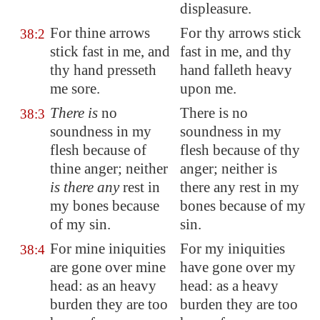
displeasure.
For thine arrows
For thy arrows stick
38:2
stick fast in me, and
fast in me, and thy
thy hand presseth
hand falleth heavy
me sore.
upon me.
There is
no
There is no
38:3
soundness in my
soundness in my
flesh because of
flesh because of thy
thine anger; neither
anger; neither is
is there any
rest
in
there any rest in my
my bones because
bones because of my
of my sin.
sin.
For mine iniquities
For my iniquities
38:4
are gone over mine
have gone over my
head: as an heavy
head: as a heavy
burden they are too
burden they are too