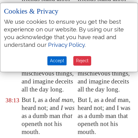
from my
sore
; and
from my affliction;
Cookies & Privacy
my kinsmen
stand
and my kinsmen
We use cookies to ensure you get the best
afar off.
stand afar off.
experience on our website. By using our site
They also that seek
They also that seek
38:12
you acknowledge that you have read and
after my life lay
after my life lay
understand our
Privacy Policy
.
snares
for me
: and
snares for me: and
they that seek my
they that seek my
Accept
Reject
hurt speak
hurt speak
mischievous things,
mischievous things,
and imagine deceits
and imagine deceits
all the day long.
all the day long.
But I, as a deaf
man
,
But I, as a deaf man,
38:13
heard not; and
I was
heard not; and I was
as a dumb man
that
as a dumb man that
openeth not his
openeth not his
mouth.
mouth.