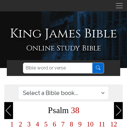
King James Bible
Online Study Bible
Psalm
38
1
2
3
4
5
6
7
8
9
10
11
12