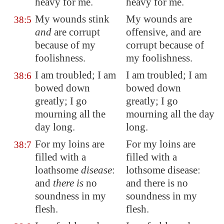
heavy for me.
heavy for me.
My wounds stink
My wounds are
38:5
and
are corrupt
offensive, and are
because of my
corrupt because of
foolishness.
my foolishness.
I am
troubled
; I am
I am troubled; I am
38:6
bowed down
bowed down
greatly; I go
greatly; I go
mourning all the
mourning all the day
day long.
long.
For my loins are
For my loins are
38:7
filled with a
filled with a
loathsome
disease
:
lothsome disease:
and
there is
no
and there is no
soundness in my
soundness in my
flesh.
flesh.