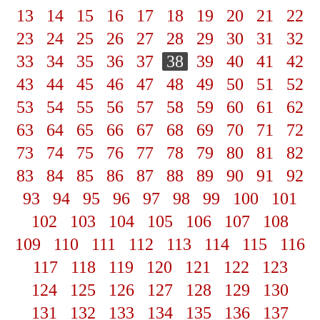
13
14
15
16
17
18
19
20
21
22
23
24
25
26
27
28
29
30
31
32
33
34
35
36
37
38
39
40
41
42
43
44
45
46
47
48
49
50
51
52
53
54
55
56
57
58
59
60
61
62
63
64
65
66
67
68
69
70
71
72
73
74
75
76
77
78
79
80
81
82
83
84
85
86
87
88
89
90
91
92
93
94
95
96
97
98
99
100
101
102
103
104
105
106
107
108
109
110
111
112
113
114
115
116
117
118
119
120
121
122
123
124
125
126
127
128
129
130
131
132
133
134
135
136
137