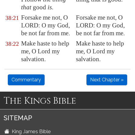
that
good
is
.
Forsake me not, O
Forsake me not, O
38:21
LORD: O my God,
LORD: O my God,
be not far from me.
be not far from me.
Make haste to help
Make haste to help
38:22
me, O Lord my
me, O Lord my
salvation.
salvation.
Commentary
Next Chapter »
The Kings Bible
SITEMAP
King James Bible