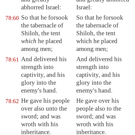
abhorred Israel:
Israel:
So that he forsook
So that he forsook
78:60
the tabernacle of
the tabernacle of
Shiloh
, the tent
Shiloh, the tent
which
he placed
which he placed
among men;
among men;
And delivered his
And delivered his
78:61
strength into
strength into
captivity, and his
captivity, and his
glory into the
glory into the
enemy's hand.
enemy's hand.
He gave his people
He gave over his
78:62
over also unto the
people also to the
sword; and was
sword; and was
wroth with his
wroth with his
inheritance.
inheritance.