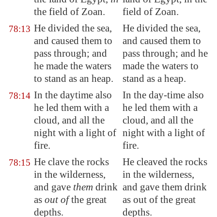
the field of
Zoan
.
field of Zoan.
He divided the sea,
He divided the sea,
78:13
and caused them to
and caused them to
pass through; and
pass through; and he
he made the waters
made the waters to
to stand as an heap.
stand as a heap.
In the daytime also
In the day-time also
78:14
he led them with a
he led them with a
cloud, and all the
cloud, and all the
night with a light of
night with a light of
fire.
fire.
He clave the rocks
He cleaved the rocks
78:15
in the wilderness,
in the wilderness,
and gave
them
drink
and gave them drink
as
out of
the great
as out of the great
depths.
depths.