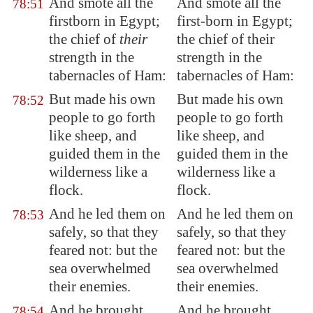
And smote all the
And smote all the
78:51
firstborn in
Egypt
;
first-born in Egypt;
the chief of
their
the chief of their
strength in the
strength in the
tabernacles of Ham:
tabernacles of Ham:
But made his own
But made his own
78:52
people to go forth
people to go forth
like sheep, and
like sheep, and
guided them in the
guided them in the
wilderness like a
wilderness like a
flock.
flock.
And he led them on
And he led them on
78:53
safely, so that they
safely, so that they
feared not: but the
feared not: but the
sea
overwhelmed
sea overwhelmed
their enemies.
their enemies.
And he brought
And he brought
78:54