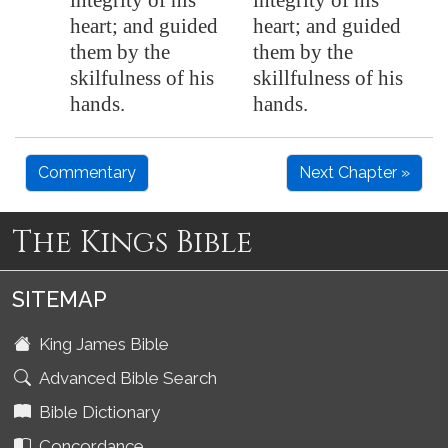
integrity of his
integrity of his
heart; and guided
heart; and guided
them by the
them by the
skilfulness of his
skillfulness of his
hands.
hands.
Commentary
Next Chapter »
The Kings Bible
SITEMAP
King James Bible
Advanced Bible Search
Bible Dictionary
Concordance