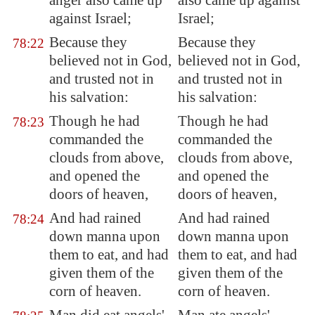
anger also came up
also came up against
against Israel;
Israel;
Because they
Because they
78:22
believed not in God,
believed not in God,
and trusted not in
and trusted not in
his salvation:
his salvation:
Though he had
Though he had
78:23
commanded the
commanded the
clouds from above,
clouds from above,
and opened the
and opened the
doors of heaven,
doors of heaven,
And had rained
And had rained
78:24
down manna upon
down manna upon
them to eat, and had
them to eat, and had
given them of the
given them of the
corn of heaven.
corn of heaven.