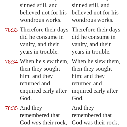
sinned still, and
sinned still, and
believed not for his
believed not for his
wondrous works.
wondrous works.
Therefore their days
Therefore their days
78:33
did he consume in
did he consume in
vanity, and their
vanity, and their
years in trouble.
years in trouble.
When he slew them,
When he slew them,
78:34
then they sought
then they sought
him: and they
him: and they
returned and
returned and
enquired early after
inquired early after
God.
God.
And they
And they
78:35
remembered that
remembered that
God
was
their rock,
God was their rock,