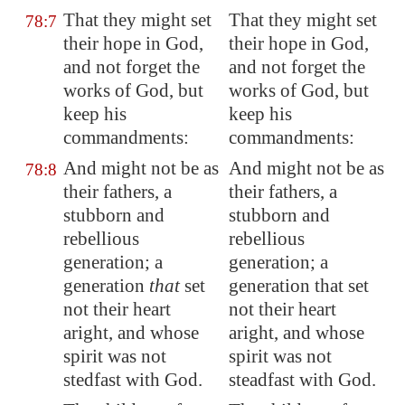
That they might set
That they might set
78:7
their hope in God,
their hope in God,
and not forget the
and not forget the
works of God, but
works of God, but
keep his
keep his
commandments:
commandments:
And might not be as
And might not be as
78:8
their fathers, a
their fathers, a
stubborn and
stubborn and
rebellious
rebellious
generation; a
generation; a
generation
that
set
generation that set
not their heart
not their heart
aright, and whose
aright, and whose
spirit was not
spirit was not
stedfast with God.
steadfast with God.