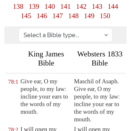
138
139
140
141
142
143
144
145
146
147
148
149
150
King James
Websters 1833
Bible
Bible
Give ear, O my
Maschil of Asaph.
78:1
people,
to
my law:
Give ear, O my
incline your ears to
people, to my law:
the words of my
incline your ear to
mouth.
the words of my
mouth.
I will open my
I will open my
78:2