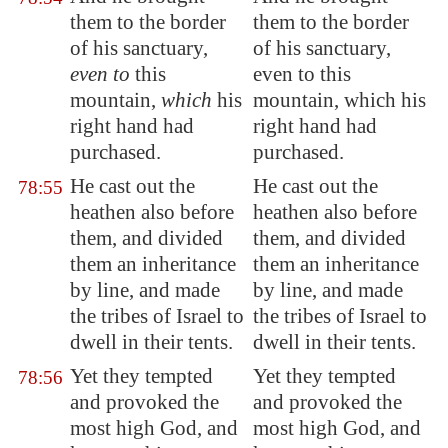
them to the border
them to the border
of his sanctuary,
of his sanctuary,
even to
this
even to this
mountain,
which
his
mountain, which his
right hand had
right hand had
purchased.
purchased.
He cast out the
He cast out the
78:55
heathen also before
heathen also before
them, and divided
them, and divided
them an inheritance
them an inheritance
by line, and made
by line, and made
the tribes of Israel to
the tribes of Israel to
dwell in their tents.
dwell in their tents.
Yet they tempted
Yet they tempted
78:56
and provoked the
and provoked the
most high God, and
most high God, and