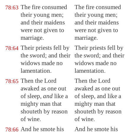
The fire consumed
The fire consumed
78:63
their young men;
their young men;
and their maidens
and their maidens
were not
given
to
were not given to
marriage.
marriage.
Their priests fell by
Their priests fell by
78:64
the sword; and their
the sword; and their
widows made no
widows made no
lamentation.
lamentation.
Then the Lord
Then the Lord
78:65
awaked as one out
awaked as one out
of sleep,
and
like a
of sleep, and like a
mighty man that
mighty man that
shouteth by reason
shouteth by reason
of wine.
of wine.
And he smote his
And he smote his
78:66