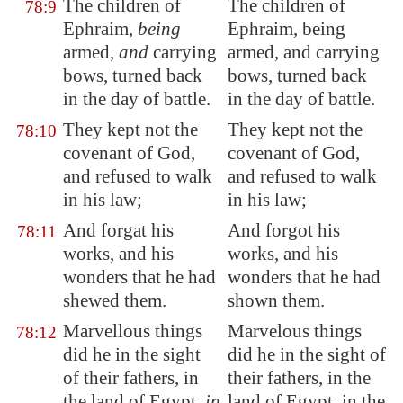
The children of
The children of
78:9
Ephraim,
being
Ephraim, being
armed,
and
carrying
armed, and carrying
bows, turned back
bows, turned back
in the day of battle.
in the day of battle.
They kept not the
They kept not the
78:10
covenant of God,
covenant of God,
and refused to walk
and refused to walk
in his law;
in his law;
And forgat his
And forgot his
78:11
works, and his
works, and his
wonders that he had
wonders that he had
shewed them.
shown them.
Marvellous things
Marvelous things
78:12
did he in the sight
did he in the sight of
of their fathers, in
their fathers, in the
the land of
Egypt
,
in
land of Egypt, in the