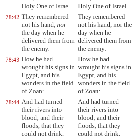
Holy One of Israel.
Holy One of Israel.
They remembered
They remembered
78:42
not his hand,
nor
not his hand, nor the
the day when he
day when he
delivered them
from
delivered them from
the enemy
.
the enemy.
How he had
How he had
78:43
wrought
his signs in
wrought his signs in
Egypt
, and his
Egypt, and his
wonders in the field
wonders in the field
of
Zoan
:
of Zoan:
And had turned
And had turned
78:44
their rivers into
their rivers into
blood; and their
blood; and their
floods, that they
floods, that they
could not drink.
could not drink.