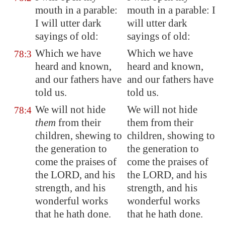
mouth in a parable:
mouth in a parable: I
I will utter dark
will utter dark
sayings of old:
sayings of old:
Which we have
Which we have
78:3
heard and known,
heard and known,
and our fathers have
and our fathers have
told us.
told us.
We will not hide
We will not hide
78:4
them
from their
them from their
children, shewing to
children, showing to
the generation to
the generation to
come the praises of
come the praises of
the LORD, and his
the LORD, and his
strength, and his
strength, and his
wonderful works
wonderful works
that he hath done.
that he hath done.