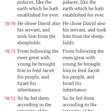
palaces
, like the
palaces, like the
earth which he hath
earth which he hath
established
for ever.
established for ever.
He chose David also
He chose David also
78:70
his servant, and
his servant, and took
took him from the
him from the sheep-
sheepfolds:
folds:
From following
the
From following the
78:71
ewes great with
ewes great with
young he brought
young he brought
him to feed Jacob
him to feed Jacob
his people, and
his people, and
Israel his
Israel his
inheritance.
inheritance.
So he fed them
So he fed them
78:72
according to the
according to the