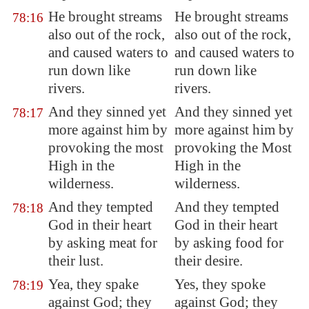
He brought streams
He brought streams
78:16
also out of the rock,
also out of the rock,
and caused waters to
and caused waters to
run down like
run down like
rivers.
rivers.
And they sinned yet
And they sinned yet
78:17
more against him by
more against him by
provoking the most
provoking the Most
High in the
High in the
wilderness.
wilderness.
And they tempted
And they tempted
78:18
God in their heart
God in their heart
by asking meat for
by asking food for
their lust.
their desire.
Yea, they spake
Yes, they spoke
78:19
against God; they
against God; they