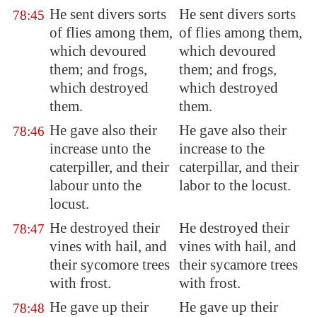
He sent divers sorts
He sent divers sorts
78:45
of flies among them,
of flies among them,
which devoured
which devoured
them; and frogs,
them; and frogs,
which destroyed
which destroyed
them.
them.
He gave also their
He gave also their
78:46
increase unto the
increase to the
caterpiller, and their
caterpillar, and their
labour unto the
labor to the locust.
locust.
He
destroyed
their
He destroyed their
78:47
vines with hail, and
vines with hail, and
their sycomore trees
their sycamore trees
with
frost
.
with frost.
He gave up
their
He gave up their
78:48