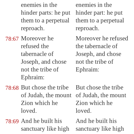
enemies in the
enemies in the
hinder parts: he put
hinder part: he put
them to a perpetual
them to a perpetual
reproach.
reproach.
Moreover he
Moreover he refused
78:67
refused the
the tabernacle of
tabernacle of
Joseph, and chose
Joseph, and chose
not the tribe of
not the tribe of
Ephraim:
Ephraim:
But chose the tribe
But chose the tribe
78:68
of Judah, the mount
of Judah, the mount
Zion which he
Zion which he
loved.
loved.
And he built his
And he built his
78:69
sanctuary like high
sanctuary like high