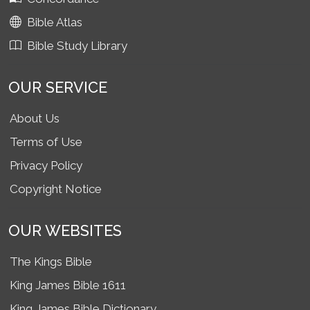
Bible Atlas
Bible Study Library
OUR SERVICE
About Us
Terms of Use
Privacy Policy
Copyright Notice
OUR WEBSITES
The Kings Bible
King James Bible 1611
King James Bible Dictionary