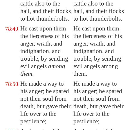
cattle also to the
cattle also to the
hail, and their flocks
hail, and their flocks
to
hot thunderbolts
.
to hot thunderbolts.
He cast upon them
He cast upon them
78:49
the fierceness of his
the fierceness of his
anger, wrath, and
anger, wrath, and
indignation, and
indignation, and
trouble, by sending
trouble, by sending
evil angels
among
evil angels among
them
.
them.
He made a way
to
He made a way to
78:50
his anger; he spared
his anger; he spared
not their soul from
not their soul from
death, but gave
their
death, but gave their
life over to the
life over to the
pestilence
;
pestilence;