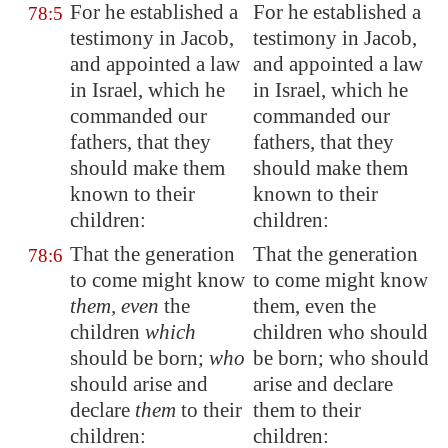
For he established a
For he established a
78:5
testimony in Jacob,
testimony in Jacob,
and appointed a law
and appointed a law
in Israel, which he
in Israel, which he
commanded our
commanded our
fathers, that they
fathers, that they
should make them
should make them
known to their
known to their
children:
children:
That the generation
That the generation
78:6
to come might know
to come might know
them, even
the
them, even the
children
which
children who should
should be born;
who
be born; who should
should arise and
arise and declare
declare
them
to their
them to their
children:
children: