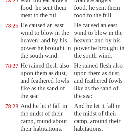
Man did eat angels'
Man ate angels'
78:25
food: he sent them
food: he sent them
meat to the full.
food to the full.
He caused an east
He caused an east
78:26
wind
to blow
in the
wind to blow in the
heaven: and by his
heaven: and by his
power he brought in
power he brought in
the south wind.
the south wind.
He rained flesh also
He rained flesh also
78:27
upon them as dust,
upon them as dust,
and feathered fowls
and feathered fowls
like as the sand of
like as the sand of
the sea:
the sea:
And he let
it
fall in
And he let it fall in
78:28
the midst of their
the midst of their
camp, round about
camp, around their
their habitations.
habitations.