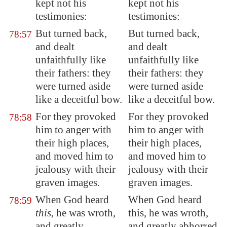
kept not his
kept not his
testimonies:
testimonies:
But turned back,
But turned back,
78:57
and dealt
and dealt
unfaithfully like
unfaithfully like
their fathers: they
their fathers: they
were turned aside
were turned aside
like a deceitful bow.
like a deceitful bow.
For they provoked
For they provoked
78:58
him to anger with
him to anger with
their high places,
their high places,
and moved him to
and moved him to
jealousy with their
jealousy with their
graven images.
graven images.
When God heard
When God heard
78:59
this
, he was wroth,
this, he was wroth,
and greatly
and greatly abhorred