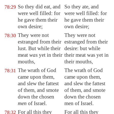
So they did eat, and
So they ate, and
78:29
were well filled: for
were well filled: for
he gave them their
he gave them their
own desire;
own desire;
They were not
They were not
78:30
estranged from their
estranged from their
lust. But while their
desire: but while
meat
was
yet in their
their meat was yet in
mouths,
their mouths,
The wrath of God
The wrath of God
78:31
came upon them,
came upon them,
and slew the fattest
and slew the fattest
of them, and
smote
of them, and smote
down
the chosen
down the chosen
men
of Israel.
men of Israel.
For all this they
For all this they
78:32