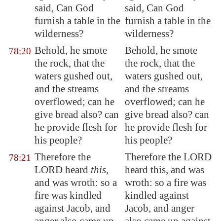
said, Can God
said, Can God
furnish
a table in the
furnish a table in the
wilderness?
wilderness?
Behold, he smote
Behold, he smote
78:20
the rock, that the
the rock, that the
waters gushed out,
waters gushed out,
and the streams
and the streams
overflowed; can he
overflowed; can he
give bread also? can
give bread also? can
he provide flesh for
he provide flesh for
his people?
his people?
Therefore the
Therefore the LORD
78:21
LORD heard
this
,
heard this, and was
and was wroth: so a
wroth: so a fire was
fire was kindled
kindled against
against Jacob, and
Jacob, and anger