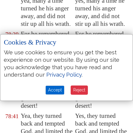
yea, many a time
yes, many a time he
turned he his anger
turned his anger
away, and did not
away, and did not
stir up all his wrath.
stir up all his wrath.
For he remembered
For he remembered
78:39
that they
were but
that they were but
Cookies & Privacy
flesh; a wind that
flesh; a wind that
We use cookies to ensure you get the best
passeth away, and
passeth away, and
experience on our website. By using our site
cometh not again.
cometh not again.
you acknowledge that you have read and
How oft did they
How oft did they
understand our
Privacy Policy
.
78:40
provoke him
in the
provoke him in the
wilderness,
and
wilderness, and
Accept
Reject
grieve him in the
grieve him in the
desert!
desert!
Yea, they turned
Yes, they turned
78:41
back and tempted
back and tempted
God, and limited the
God, and limited the