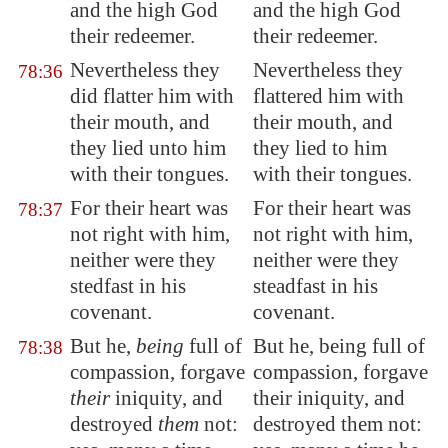
and the high God
and the high God
their redeemer.
their redeemer.
Nevertheless they
Nevertheless they
78:36
did flatter him with
flattered him with
their mouth, and
their mouth, and
they lied unto him
they lied to him
with their tongues.
with their tongues.
For their heart was
For their heart was
78:37
not right with him,
not right with him,
neither were they
neither were they
stedfast in his
steadfast in his
covenant.
covenant.
But he,
being
full of
But he, being full of
78:38
compassion, forgave
compassion, forgave
their
iniquity, and
their iniquity, and
destroyed
them
not:
destroyed them not: