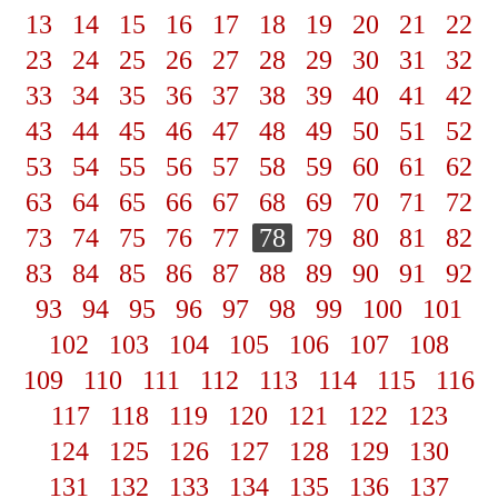
13
14
15
16
17
18
19
20
21
22
23
24
25
26
27
28
29
30
31
32
33
34
35
36
37
38
39
40
41
42
43
44
45
46
47
48
49
50
51
52
53
54
55
56
57
58
59
60
61
62
63
64
65
66
67
68
69
70
71
72
73
74
75
76
77
78
79
80
81
82
83
84
85
86
87
88
89
90
91
92
93
94
95
96
97
98
99
100
101
102
103
104
105
106
107
108
109
110
111
112
113
114
115
116
117
118
119
120
121
122
123
124
125
126
127
128
129
130
131
132
133
134
135
136
137