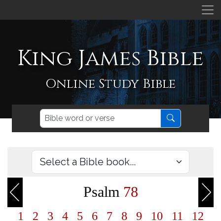
King James Bible
Online Study Bible
Psalm
78
1
2
3
4
5
6
7
8
9
10
11
12