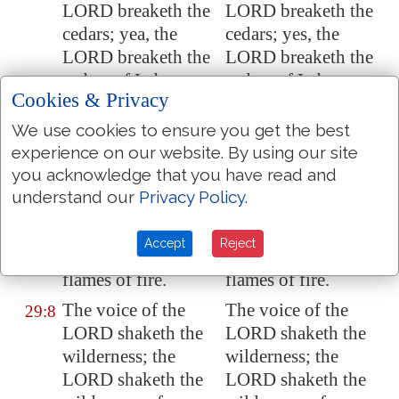
LORD breaketh the
LORD breaketh the
cedars; yea, the
cedars; yes, the
LORD breaketh the
LORD breaketh the
cedars of
Lebanon
.
cedars of Lebanon.
Cookies & Privacy
He maketh them
He maketh them
29:6
We use cookies to ensure you get the best
also to skip like a
also to skip like a
experience on our website. By using our site
calf;
Lebanon
and
calf; Lebanon and
you acknowledge that you have read and
Sirion
like a young
Sirion like a young
understand our
Privacy Policy
.
unicorn.
unicorn.
The voice of the
The voice of the
29:7
Accept
Reject
LORD
divideth
the
LORD divideth the
flames of fire.
flames of fire.
The voice of the
The voice of the
29:8
LORD
shaketh
the
LORD shaketh the
wilderness; the
wilderness; the
LORD
shaketh
the
LORD shaketh the