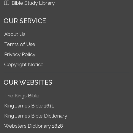
Bible Study Library
OUR SERVICE
About Us
Terms of Use
Privacy Policy
Copyright Notice
OUR WEBSITES
The Kings Bible
King James Bible 1611
King James Bible Dictionary
Websters Dictionary 1828