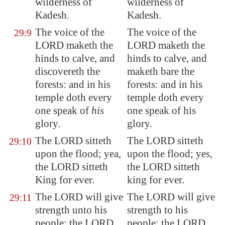
wilderness of
wilderness of
Kadesh
.
Kadesh.
The voice of the
The voice of the
29:9
LORD maketh the
LORD maketh the
hinds to calve, and
hinds to calve, and
discovereth the
maketh bare the
forests: and in his
forests: and in his
temple doth
every
temple doth every
one speak
of
his
one speak of his
glory.
glory.
The LORD sitteth
The LORD sitteth
29:10
upon the flood; yea,
upon the flood; yes,
the LORD sitteth
the LORD sitteth
King for ever.
king for ever.
The LORD will give
The LORD will give
29:11
strength unto his
strength to his
people; the LORD
people; the LORD