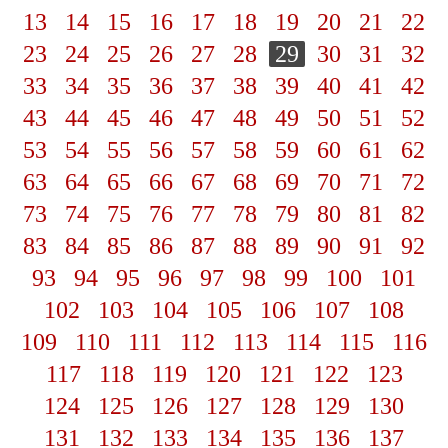
13
14
15
16
17
18
19
20
21
22
23
24
25
26
27
28
29
30
31
32
33
34
35
36
37
38
39
40
41
42
43
44
45
46
47
48
49
50
51
52
53
54
55
56
57
58
59
60
61
62
63
64
65
66
67
68
69
70
71
72
73
74
75
76
77
78
79
80
81
82
83
84
85
86
87
88
89
90
91
92
93
94
95
96
97
98
99
100
101
102
103
104
105
106
107
108
109
110
111
112
113
114
115
116
117
118
119
120
121
122
123
124
125
126
127
128
129
130
131
132
133
134
135
136
137