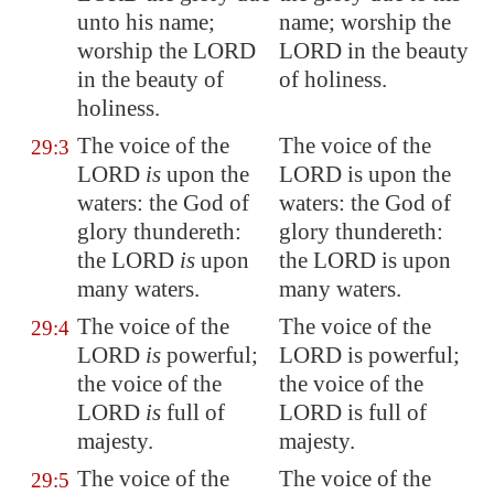
unto his name;
name; worship the
worship the LORD
LORD in the beauty
in the beauty of
of holiness.
holiness
.
The voice of the
The voice of the
29:3
LORD
is
upon the
LORD is upon the
waters: the God of
waters: the God of
glory thundereth:
glory thundereth:
the LORD
is
upon
the LORD is upon
many waters
.
many waters.
The voice of the
The voice of the
29:4
LORD
is
powerful
;
LORD is powerful;
the voice of the
the voice of the
LORD
is
full of
LORD is full of
majesty.
majesty.
The voice of the
The voice of the
29:5