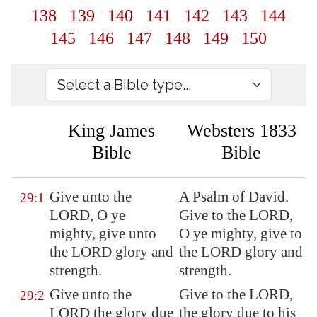
138
139
140
141
142
143
144
145
146
147
148
149
150
King James
Websters 1833
Bible
Bible
Give unto the
A Psalm of David.
29:1
LORD, O
ye
Give to the LORD,
mighty
, give unto
O ye mighty, give to
the LORD glory and
the LORD glory and
strength.
strength.
Give unto the
Give to the LORD,
29:2
LORD the glory due
the glory due to his