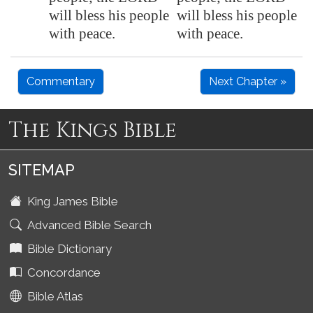
will bless his people
will bless his people
with peace.
with peace.
Commentary
Next Chapter »
The Kings Bible
SITEMAP
King James Bible
Advanced Bible Search
Bible Dictionary
Concordance
Bible Atlas