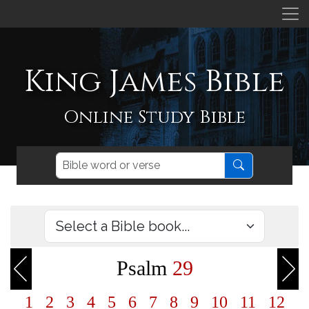
King James Bible
Online Study Bible
Psalm
29
1
2
3
4
5
6
7
8
9
10
11
12