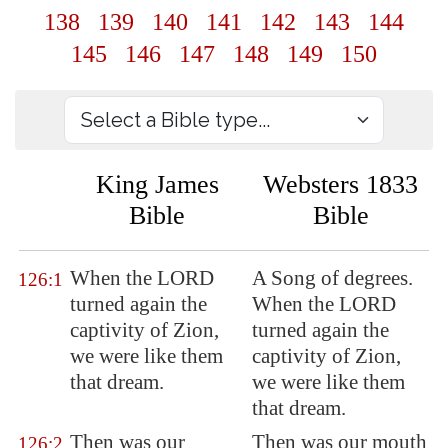
138
139
140
141
142
143
144
145
146
147
148
149
150
King James
Websters 1833
Bible
Bible
When the LORD
A Song of degrees.
126:1
turned again the
When the LORD
captivity of
Zion
,
turned again the
we were like them
captivity of Zion,
that dream.
we were like them
that dream.
Then was our
Then was our mouth
126:2