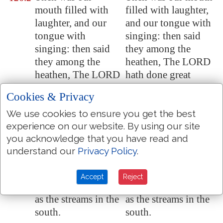
mouth filled with
filled with laughter,
laughter, and our
and our tongue with
tongue with
singing: then said
singing: then said
they among the
they among the
heathen, The LORD
heathen, The LORD
hath done great
hath done great
things for them.
Cookies & Privacy
things for them
.
We use cookies to ensure you get the best
The LORD hath
The LORD hath
126:3
experience on our website. By using our site
done great things
done great things for
you acknowledge that you have read and
for us;
whereof
we
us; of which we are
understand our
Privacy Policy
.
are glad.
glad.
Turn again our
Turn again our
126:4
Accept
Reject
captivity, O LORD,
captivity, O LORD,
as the streams in the
as the streams in the
south.
south.