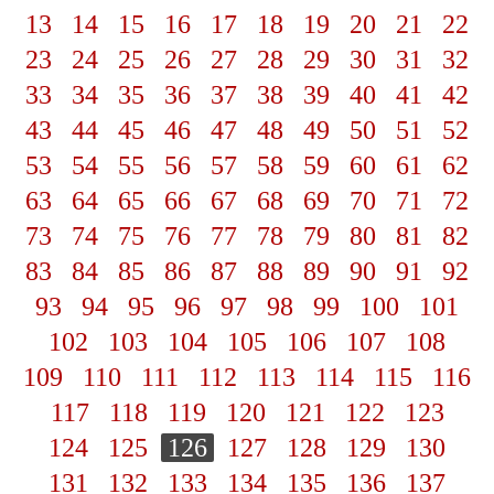
13
14
15
16
17
18
19
20
21
22
23
24
25
26
27
28
29
30
31
32
33
34
35
36
37
38
39
40
41
42
43
44
45
46
47
48
49
50
51
52
53
54
55
56
57
58
59
60
61
62
63
64
65
66
67
68
69
70
71
72
73
74
75
76
77
78
79
80
81
82
83
84
85
86
87
88
89
90
91
92
93
94
95
96
97
98
99
100
101
102
103
104
105
106
107
108
109
110
111
112
113
114
115
116
117
118
119
120
121
122
123
124
125
126
127
128
129
130
131
132
133
134
135
136
137