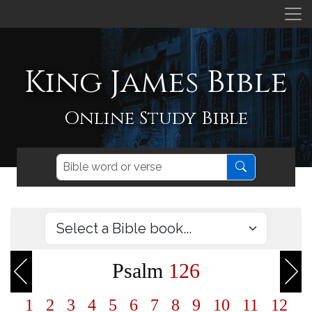
King James Bible
Online Study Bible
Psalm
126
1
2
3
4
5
6
7
8
9
10
11
12