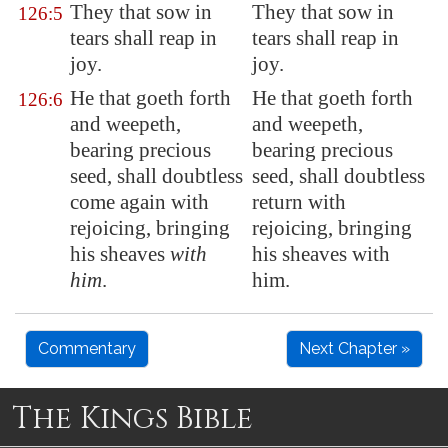
They that sow in
They that sow in
126:5
tears shall reap in
tears shall reap in
joy
.
joy.
He that goeth forth
He that goeth forth
126:6
and weepeth,
and weepeth,
bearing
precious
bearing precious
seed
, shall doubtless
seed, shall doubtless
come again with
return with
rejoicing, bringing
rejoicing, bringing
his sheaves
with
his sheaves with
him
.
him.
Commentary
Next Chapter »
The Kings Bible