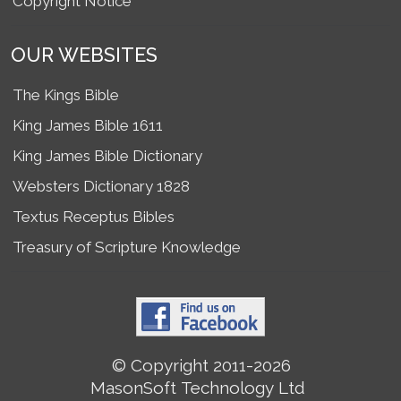
Copyright Notice
OUR WEBSITES
The Kings Bible
King James Bible 1611
King James Bible Dictionary
Websters Dictionary 1828
Textus Receptus Bibles
Treasury of Scripture Knowledge
© Copyright 2011-2026
MasonSoft Technology Ltd