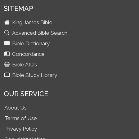
SITEMAP
King James Bible
Advanced Bible Search
Bible Dictionary
Concordance
Bible Atlas
Bible Study Library
OUR SERVICE
About Us
Terms of Use
Privacy Policy