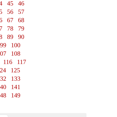
4
45
46
5
56
57
6
67
68
7
78
79
8
89
90
99
100
07
108
116
117
24
125
32
133
40
141
48
149