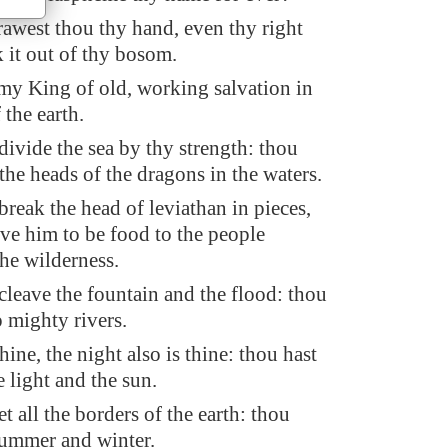
west thou thy hand, even thy right
 it out of thy bosom.
my King of old, working salvation in
 the earth.
divide the sea by thy strength: thou
the heads of the dragons in the waters.
break the head of leviathan in pieces,
ive him to be food to the people
the wilderness.
cleave the fountain and the flood: thou
p mighty rivers.
hine, the night also is thine: thou hast
 light and the sun.
t all the borders of the earth: thou
summer and winter.