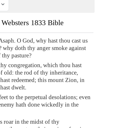
Websters 1833 Bible
Asaph. O God, why hast thou cast us
r? why doth thy anger smoke against
f thy pasture?
hy congregation, which thou hast
 old: the rod of thy inheritance,
hast redeemed; this mount Zion, in
hast dwelt.
feet to the perpetual desolations; even
e enemy hath done wickedly in the
 roar in the midst of thy