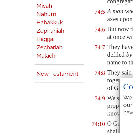
congregati
Micah
A man
was
74:5
Nahum
axes upon 
Habakkuk
But now t
74:6
Zephaniah
at once w
Haggai
They have 
Zechariah
74:7
defiled
by
Malachi
name to t
They said 
74:8
New Testament
together: 
Co
of God in 
We 
We see no
74:9
our
prophet: 
hav
knoweth 
O God, ho
74:10
shall the