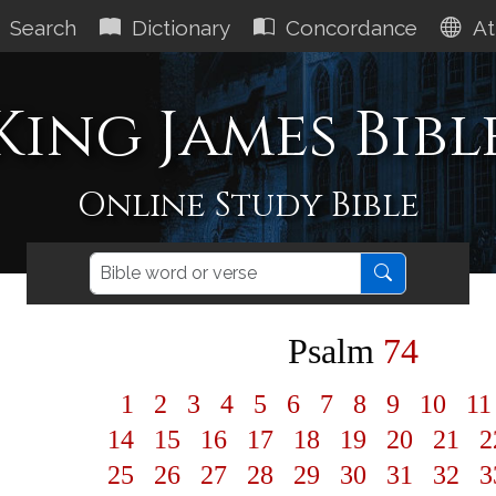
Search
Dictionary
Concordance
At
King James Bibl
Online Study Bible
Psalm
74
1
2
3
4
5
6
7
8
9
10
1
14
15
16
17
18
19
20
21
2
25
26
27
28
29
30
31
32
3