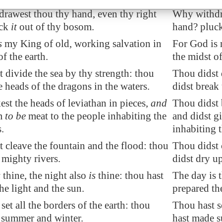
rawest thou thy hand, even thy right
Why withdra
uck
it
out of thy bosom.
hand? pluck
s
my King of old, working salvation in
For God is 
of the earth.
the midst of
st
divide
the sea by thy strength: thou
Thou didst 
e heads of the
dragons
in the waters.
didst break 
st the heads of leviathan in pieces,
and
Thou didst 
im
to be
meat to the people inhabiting the
and didst g
.
inhabiting 
 cleave the fountain and the flood: thou
Thou didst 
p
mighty rivers
.
didst dry u
s
thine, the night also
is
thine: thou hast
The day is t
he light and the sun.
prepared the
set all the borders of the earth: thou
Thou hast se
summer and winter.
hast made 