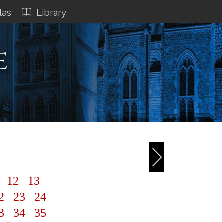
las
Library
e
1
12
13
2
23
24
3
34
35