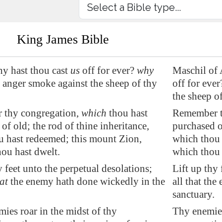
King James Bible
y hast thou cast
us
off for ever?
why
Maschil of 
 anger smoke against the sheep of thy
off for eve
the sheep o
thy congregation,
which
thou hast
Remember t
 of old; the
rod
of thine inheritance,
purchased of
 hast redeemed; this mount Zion,
which thou 
ou hast dwelt.
which thou 
y feet unto the perpetual desolations;
Lift up thy 
at
the enemy hath done wickedly in the
all that th
sanctuary.
ies roar in the midst of thy
Thy enemies