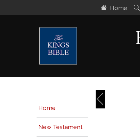
Home
Home
New Testament