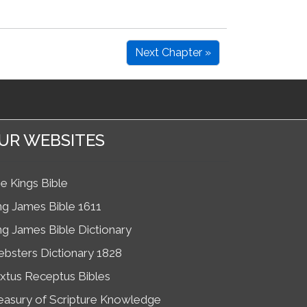
Next Chapter »
UR WEBSITES
e Kings Bible
ng James Bible 1611
ng James Bible Dictionary
bsters Dictionary 1828
xtus Receptus Bibles
easury of Scripture Knowledge