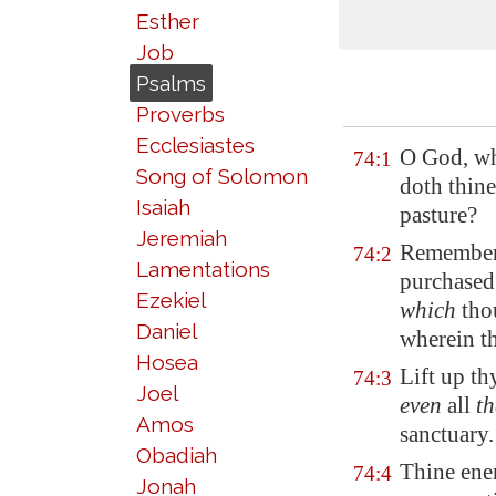
Esther
Job
Psalms
Proverbs
Ecclesiastes
O God, wh
74:1
Song of Solomon
doth thine
Isaiah
pasture?
Jeremiah
Remember 
74:2
Lamentations
purchased
Ezekiel
which
thou
Daniel
wherein th
Hosea
Lift up th
74:3
Joel
even
all
th
Amos
sanctuary.
Obadiah
Thine enem
74:4
Jonah