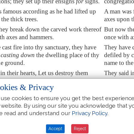
ons; they set up their ensigns
for
signs.
congregation
 famous according as he had lifted up
A man was f
the thick trees.
axes upon th
hey break down the carved work thereof
But now the
ith axes and hammers.
once with 
cast fire into thy sanctuary
, they have
They have c
 casting down
the dwelling place of thy
defiled by 
he ground.
name to the
in their hearts, Let us
destroy
them
They said in
they have burned up all the synagogues
together: t
okies & Privacy
the land.
of God in t
use cookies to ensure you get the best experienc
t our signs:
there is
no more any
We see not 
 website. By using our site you acknowledge that y
neither
is there
among us any that
prophet: ne
e read and understand our
Privacy Policy
.
how long.
knoweth ho
w long shall the adversary reproach?
O God, how 
Accept
Reject
 enemy blaspheme thy name for ever?
shall the e