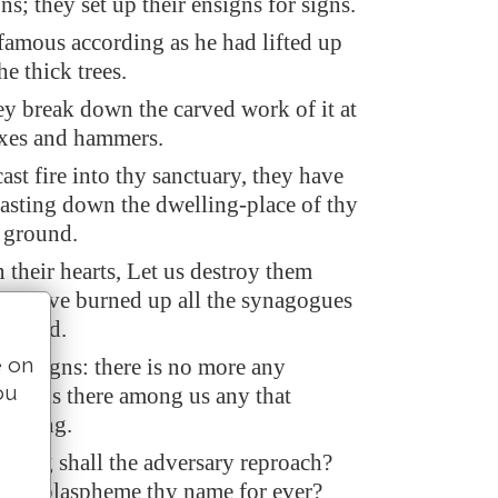
s; they set up their ensigns for signs.
amous according as he had lifted up
e thick trees.
y break down the carved work of it at
axes and hammers.
ast fire into thy sanctuary, they have
casting down the dwelling-place of thy
 ground.
 their hearts, Let us destroy them
hey have burned up all the synagogues
he land.
e on
our signs: there is no more any
ou
ither is there among us any that
w long.
long shall the adversary reproach?
nemy blaspheme thy name for ever?