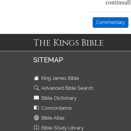
continuall
Commentary
The Kings Bible
SITEMAP
King James Bible
Advanced Bible Search
Bible Dictionary
Concordance
Bible Atlas
Bible Study Library