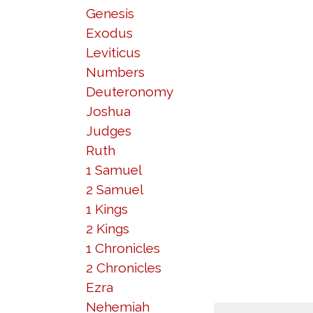
Genesis
Exodus
Leviticus
Numbers
Deuteronomy
Joshua
Judges
Ruth
1 Samuel
2 Samuel
1 Kings
2 Kings
1 Chronicles
2 Chronicles
Ezra
Nehemiah