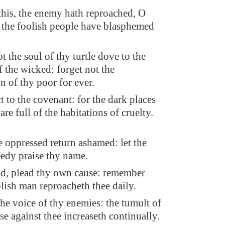
is, the enemy hath reproached, O
the foolish people have blasphemed
t the soul of thy turtle dove to the
f the wicked: forget not the
n of thy poor for ever.
t to the covenant: for the dark places
 are full of the habitations of cruelty.
he oppressed return ashamed: let the
edy praise thy name.
d, plead thy own cause: remember
lish man reproacheth thee daily.
the voice of thy enemies: the tumult of
ise against thee increaseth continually.