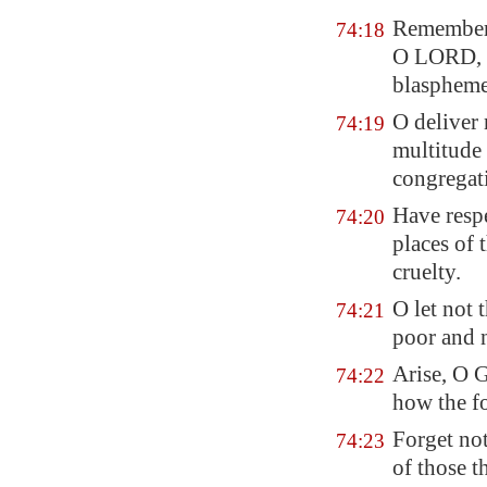
Remember
74:18
O LORD,
blaspheme
O deliver 
74:19
multitude
congregati
Have respe
74:20
places of t
cruelty.
O let not 
74:21
poor and 
Arise, O 
74:22
how the fo
Forget not
74:23
of those t