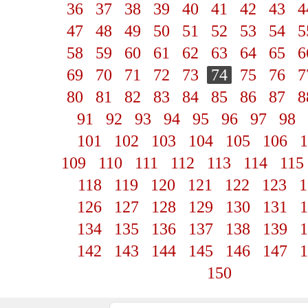
36
37
38
39
40
41
42
43
4
47
48
49
50
51
52
53
54
5
58
59
60
61
62
63
64
65
6
69
70
71
72
73
74
75
76
7
80
81
82
83
84
85
86
87
8
91
92
93
94
95
96
97
98
101
102
103
104
105
106
1
109
110
111
112
113
114
115
118
119
120
121
122
123
1
126
127
128
129
130
131
1
134
135
136
137
138
139
1
142
143
144
145
146
147
1
150