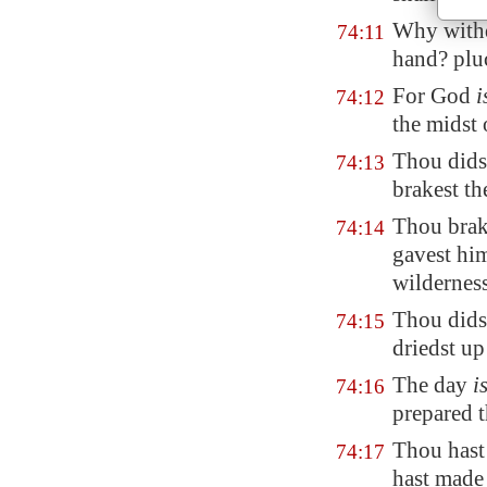
Why withd
74:11
hand? pl
For God
i
74:12
the midst 
Thou did
74:13
brakest th
Thou brake
74:14
gavest h
wilderness
Thou didst
74:15
driedst u
The day
i
74:16
prepared t
Thou hast 
74:17
hast
made