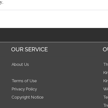
y.
OUR SERVICE
O
About Us
Th
Ki
Terms of Use
Ki
Privacy Policy
We
Copyright Notice
Te
Tr