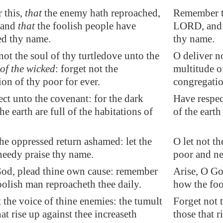
 this,
that
the enemy hath reproached,
Remember th
 and
that
the foolish people have
LORD, and 
d thy name.
thy name.
not the soul of thy turtledove unto the
O deliver no
of the wicked
: forget not the
multitude o
on of thy poor for ever.
congregatio
ct unto the covenant: for the dark
Have respec
he earth are full of the habitations of
of the earth
the oppressed return ashamed: let the
O let not t
needy praise thy name.
poor and ne
God, plead thine own cause: remember
Arise, O Go
olish man reproacheth thee daily.
how the foo
 the voice of thine enemies: the tumult
Forget not 
hat rise up against thee
increaseth
those that r