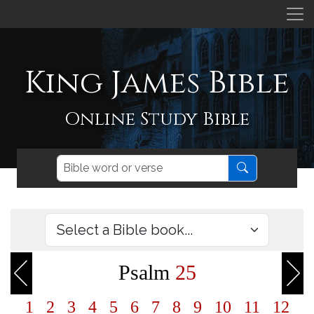
King James Bible
Online Study Bible
Psalm
25
1
2
3
4
5
6
7
8
9
10
11
12