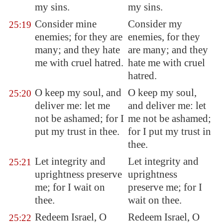
my sins.
my sins.
Consider mine
Consider my
25:19
enemies; for they are
enemies, for they
many; and they hate
are many; and they
me with
cruel hatred
.
hate me with cruel
hatred.
O keep my soul, and
O keep my soul,
25:20
deliver me: let me
and deliver me: let
not be ashamed; for I
me not be ashamed;
put my trust in thee.
for I put my trust in
thee.
Let integrity and
Let integrity and
25:21
uprightness preserve
uprightness
me; for I wait on
preserve me; for I
thee.
wait on thee.
Redeem Israel, O
Redeem Israel, O
25:22