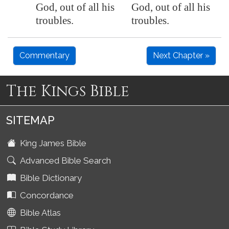
God, out of all his
God, out of all his
troubles.
troubles.
Commentary
Next Chapter »
The Kings Bible
SITEMAP
King James Bible
Advanced Bible Search
Bible Dictionary
Concordance
Bible Atlas