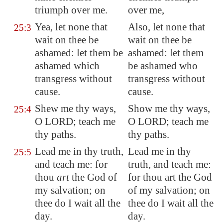
triumph over me.
over me,
Yea, let none that
Also, let none that
25:3
wait on thee be
wait on thee be
ashamed: let them be
ashamed: let them
ashamed which
be ashamed who
transgress without
transgress without
cause.
cause.
Shew me thy ways,
Show me thy ways,
25:4
O LORD; teach me
O LORD; teach me
thy paths.
thy paths.
Lead me in thy truth,
Lead me in thy
25:5
and teach me: for
truth, and teach me:
thou
art
the God of
for thou art the God
my salvation; on
of my salvation; on
thee do I wait all the
thee do I wait all the
day.
day.