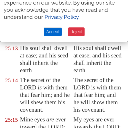
experience on our website. By using our site
What man
is
he that
What man is he that
25:12
you acknowledge that you have read and
feareth the LORD?
feareth the LORD?
understand our
Privacy Policy
.
him shall he teach in
him shall he teach
the way
that
he shall
in the way that he
Accept
Reject
choose.
shall choose.
His soul shall dwell
His soul shall dwell
25:13
at ease; and his seed
at ease; and his seed
shall inherit the
shall inherit the
earth.
earth.
The secret of the
The secret of the
25:14
LORD
is
with them
LORD is with them
that fear him; and he
that fear him; and
will shew them his
he will show them
covenant.
his covenant.
Mine eyes
are
ever
My eyes are ever
25:15
toward the LORD;
towards the LORD;