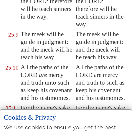
the LORD: therefore
the LORD:
will he teach sinners
therefore will he
in the way.
teach sinners in the
way.
The meek will he
The meek will he
25:9
guide in judgment:
guide in judgment:
and the meek will he
and the meek will
teach his way.
he teach his way.
All the paths of the
All the paths of the
25:10
LORD
are
mercy
LORD are mercy
and truth unto such
and truth to such as
as keep his covenant
keep his covenant
and his testimonies.
and his testimonies.
For thy name's sake,
For thy name's sake,
25:11
O LORD, pardon
O LORD, pardon
Cookies & Privacy
mine iniquity; for it
my iniquity; for it is
We use cookies to ensure you get the best
is
great.
great.