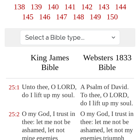
138
139
140
141
142
143
144
145
146
147
148
149
150
King James
Websters 1833
Bible
Bible
Unto thee, O LORD,
A Psalm of David.
25:1
do I lift up my soul.
To thee, O LORD,
do I lift up my soul.
O my God, I trust in
O my God, I trust in
25:2
thee: let me not be
thee: let me not be
ashamed, let not
ashamed, let not my
mine enemies
enemies triumph