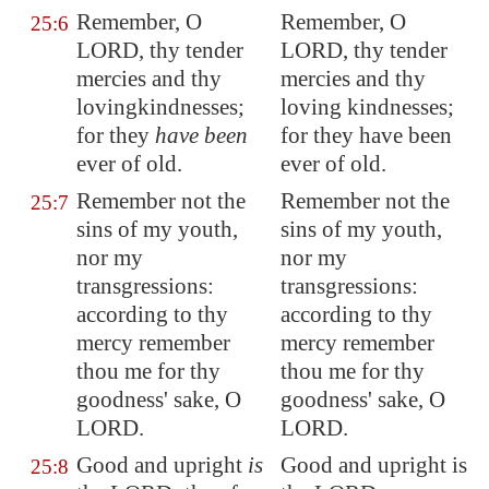
Remember, O
Remember, O
25:6
LORD,
thy tender
LORD, thy tender
mercies and thy
mercies and thy
lovingkindnesses;
loving kindnesses;
for they
have been
for they have been
ever of old.
ever of old.
Remember not the
Remember not the
25:7
sins of my youth,
sins of my youth,
nor my
nor my
transgressions:
transgressions:
according to thy
according to thy
mercy remember
mercy remember
thou me for thy
thou me for thy
goodness' sake, O
goodness' sake, O
LORD.
LORD.
Good and upright
is
Good and upright is
25:8