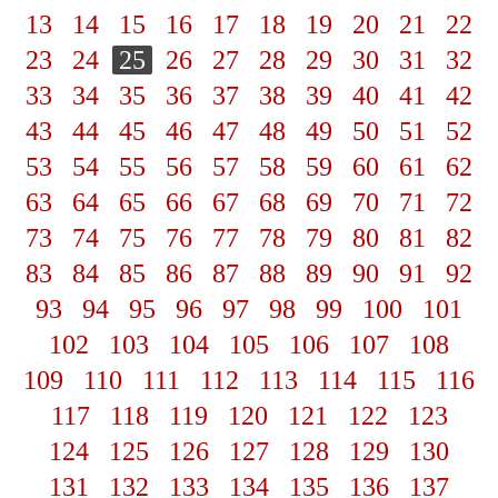
13
14
15
16
17
18
19
20
21
22
23
24
25
26
27
28
29
30
31
32
33
34
35
36
37
38
39
40
41
42
43
44
45
46
47
48
49
50
51
52
53
54
55
56
57
58
59
60
61
62
63
64
65
66
67
68
69
70
71
72
73
74
75
76
77
78
79
80
81
82
83
84
85
86
87
88
89
90
91
92
93
94
95
96
97
98
99
100
101
102
103
104
105
106
107
108
109
110
111
112
113
114
115
116
117
118
119
120
121
122
123
124
125
126
127
128
129
130
131
132
133
134
135
136
137