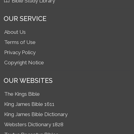
Bible Study Library
OUR SERVICE
About Us
Terms of Use
Privacy Policy
Copyright Notice
OUR WEBSITES
The Kings Bible
King James Bible 1611
King James Bible Dictionary
Websters Dictionary 1828