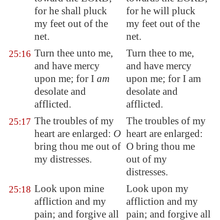
for he shall
pluck
for he will pluck
my feet out of the
my feet out of the
net.
net.
Turn thee unto me,
Turn thee to me,
25:16
and have mercy
and have mercy
upon me; for I
am
upon me; for I am
desolate and
desolate and
afflicted.
afflicted.
The troubles of my
The troubles of my
25:17
heart are enlarged:
O
heart are enlarged:
bring thou me out of
O bring thou me
my distresses.
out of my
distresses.
Look upon mine
Look upon my
25:18
affliction and my
affliction and my
pain; and forgive all
pain; and forgive all