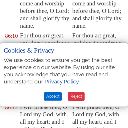
come and worship
come and worship
before thee, O Lord;
before thee, O Lord;
and shall glorify thy
and shall glorify thy
name.
name.
For thou
art
great,
For thou art great,
86:10
and doest wondrous
and doest wondrous
Cookies & Privacy
things: thou
art
God
things: thou art God
alone.
alone.
We use cookies to ensure you get the best
Teach me thy way,
Teach me thy way,
experience on our website. By using our site
86:11
you acknowledge that you have read and
O LORD; I will
O LORD; I will
understand our
Privacy Policy
.
walk in thy truth:
walk in thy truth:
unite my heart to
unite my heart to
fear thy name.
fear thy name.
Accept
Reject
I will praise thee, O
I will praise thee, O
86:12
Lord my God, with
Lord my God, with
all my heart: and I
all my heart: and I