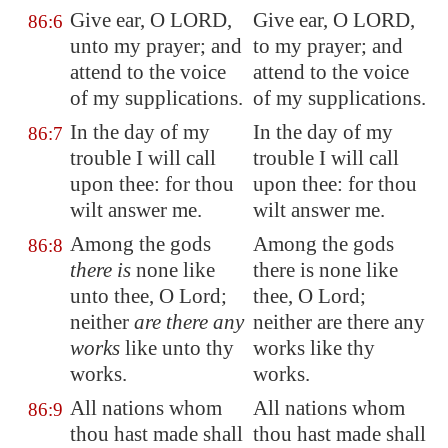
Give ear, O LORD,
Give ear, O LORD,
86:6
unto my prayer; and
to my prayer; and
attend to the voice
attend to the voice
of my supplications.
of my supplications.
In the day of my
In the day of my
86:7
trouble I will call
trouble I will call
upon thee: for thou
upon thee: for thou
wilt answer me.
wilt answer me.
Among the gods
Among the gods
86:8
there is
none like
there is none like
unto thee, O Lord;
thee, O Lord;
neither
are there any
neither are there any
works
like unto thy
works like thy
works.
works.
All nations whom
All nations whom
86:9
thou hast made shall
thou hast made shall