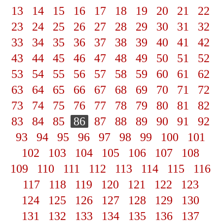
13
14
15
16
17
18
19
20
21
22
23
24
25
26
27
28
29
30
31
32
33
34
35
36
37
38
39
40
41
42
43
44
45
46
47
48
49
50
51
52
53
54
55
56
57
58
59
60
61
62
63
64
65
66
67
68
69
70
71
72
73
74
75
76
77
78
79
80
81
82
83
84
85
86
87
88
89
90
91
92
93
94
95
96
97
98
99
100
101
102
103
104
105
106
107
108
109
110
111
112
113
114
115
116
117
118
119
120
121
122
123
124
125
126
127
128
129
130
131
132
133
134
135
136
137