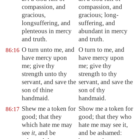
compassion, and
compassion, and
gracious,
gracious; long-
longsuffering, and
suffering, and
plenteous in mercy
abundant in mercy
and truth.
and truth.
O turn unto me, and
O turn to me, and
86:16
have mercy upon
have mercy upon
me; give thy
me; give thy
strength unto thy
strength to thy
servant, and save the
servant, and save the
son of thine
son of thy
handmaid.
handmaid.
Shew me a token for
Show me a token for
86:17
good; that they
good; that they who
which hate me may
hate me may see it,
see
it
, and be
and be ashamed: