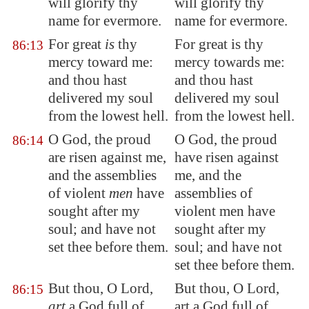
will glorify thy
will glorify thy
name for evermore.
name for evermore.
For great
is
thy
For great is thy
86:13
mercy toward me:
mercy towards me:
and thou hast
and thou hast
delivered my soul
delivered my soul
from the lowest
hell
.
from the lowest hell.
O God, the proud
O God, the proud
86:14
are risen against me,
have risen against
and the assemblies
me, and the
of
violent
men
have
assemblies of
sought after my
violent men have
soul; and have not
sought after my
set thee before them.
soul; and have not
set thee before them.
But thou, O Lord,
But thou, O Lord,
86:15
art
a God full of
art a God full of