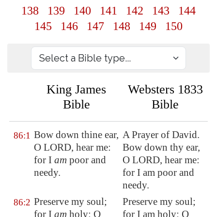
138
139
140
141
142
143
144
145
146
147
148
149
150
King James
Websters 1833
Bible
Bible
Bow down thine ear,
A Prayer of David.
86:1
O LORD, hear me:
Bow down thy ear,
for I
am
poor and
O LORD, hear me:
needy.
for I am poor and
needy.
Preserve my soul;
Preserve my soul;
86:2
for I
am
holy
: O
for I am holy: O