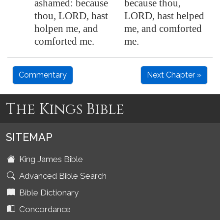
ashamed: because
because thou,
thou, LORD, hast
LORD, hast helped
holpen me, and
me, and comforted
comforted me.
me.
Commentary
Next Chapter »
The Kings Bible
SITEMAP
King James Bible
Advanced Bible Search
Bible Dictionary
Concordance