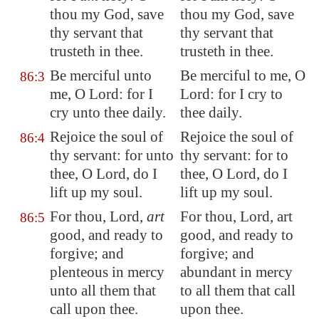
thou my God, save
thou my God, save
thy servant that
thy servant that
trusteth in thee.
trusteth in thee.
Be merciful unto
Be merciful to me, O
86:3
me, O Lord: for I
Lord: for I cry to
cry unto thee
daily
.
thee daily.
Rejoice the soul of
Rejoice the soul of
86:4
thy servant: for unto
thy servant: for to
thee, O Lord, do I
thee, O Lord, do I
lift up my soul.
lift up my soul.
For thou, Lord,
art
For thou, Lord, art
86:5
good, and ready to
good, and ready to
forgive; and
forgive; and
plenteous in mercy
abundant in mercy
unto all them that
to all them that call
call upon thee.
upon thee.