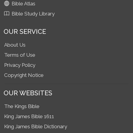
Bible Atlas
Bible Study Library
OUR SERVICE
About Us
Terms of Use
Privacy Policy
Copyright Notice
OUR WEBSITES
The Kings Bible
King James Bible 1611
King James Bible Dictionary