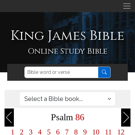
King James Bible
Online Study Bible
Psalm
86
1
2
3
4
5
6
7
8
9
10
11
12