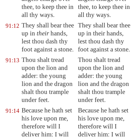
thee, to keep thee in
thee, to keep thee in
all thy ways.
all thy ways.
They shall bear thee
They shall bear thee
91:12
up in
their
hands,
up in their hands,
lest thou dash thy
lest thou dash thy
foot against a stone.
foot against a stone.
Thou shalt tread
Thou shalt tread
91:13
upon the lion and
upon the lion and
adder
: the young
adder: the young
lion and the dragon
lion and the dragon
shalt thou trample
shalt thou trample
under feet.
under feet.
Because he hath set
Because he hath set
91:14
his love upon me,
his love upon me,
therefore will I
therefore will I
deliver him: I will
deliver him: I will