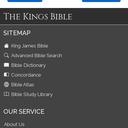
The Kings Bible
SITEMAP
King James Bible
Advanced Bible Search
Bible Dictionary
Concordance
Bible Atlas
Bible Study Library
OUR SERVICE
About Us