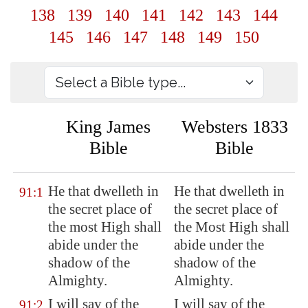
138
139
140
141
142
143
144
145
146
147
148
149
150
King James
Websters 1833
Bible
Bible
He that dwelleth in
He that dwelleth in
91:1
the secret place of
the secret place of
the most High shall
the Most High shall
abide
under the
abide under the
shadow of the
shadow of the
Almighty.
Almighty.
I will say of the
I will say of the
91:2