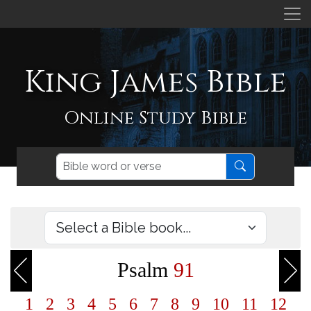
King James Bible
Online Study Bible
Psalm
91
1
2
3
4
5
6
7
8
9
10
11
12