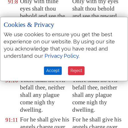
Only with thine
Only with thy eyes
91:8
eyes shalt thou
shalt thou behold
behold and see the
and see the reward
reward of the
of the wicked.
Cookies & Privacy
wicked.
We use cookies to ensure you get the best
Because thou hast
Because thou hast
91:9
experience on our website. By using our site
made the LORD,
made the LORD
you acknowledge that you have read and
which is
my refuge,
who is my refuge,
understand our
Privacy Policy
.
even
the most High,
even the Most High,
thy habitation;
thy habitation;
Accept
Reject
There shall no evil
There shall no evil
91:10
befall thee, neither
befall thee, neither
shall any plague
shall any plague
come nigh thy
come nigh thy
dwelling.
dwelling.
For he shall give his
For he shall give his
91:11
angels charge over
angels charge over