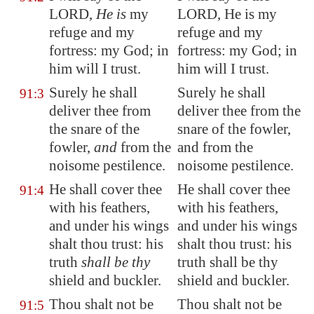
LORD,
He is
my
LORD, He is my
refuge and my
refuge and my
fortress: my God; in
fortress: my God; in
him will I trust.
him will I trust.
Surely he shall
Surely he shall
91:3
deliver thee from
deliver thee from the
the snare of the
snare of the fowler,
fowler,
and
from the
and from the
noisome pestilence.
noisome pestilence.
He shall cover thee
He shall cover thee
91:4
with his feathers,
with his feathers,
and under his wings
and under his wings
shalt thou trust: his
shalt thou trust: his
truth
shall be thy
truth shall be thy
shield and buckler.
shield and buckler.
Thou shalt not be
Thou shalt not be
91:5