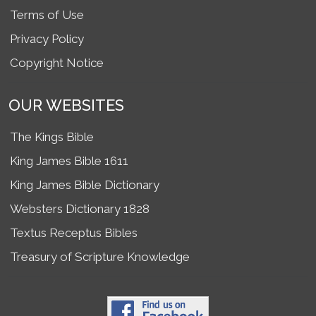
Terms of Use
Privacy Policy
Copyright Notice
OUR WEBSITES
The Kings Bible
King James Bible 1611
King James Bible Dictionary
Websters Dictionary 1828
Textus Receptus Bibles
Treasury of Scripture Knowledge