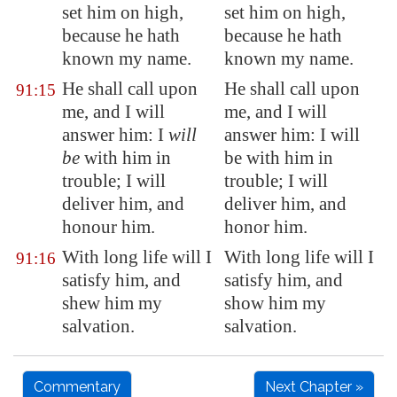
set him on high,
set him on high,
because he hath
because he hath
known my name.
known my name.
He shall call upon
He shall call upon
91:15
me, and I will
me, and I will
answer him: I
will
answer him: I will
be
with him in
be with him in
trouble; I will
trouble; I will
deliver him, and
deliver him, and
honour him.
honor him.
With
long life
will I
With long life will I
91:16
satisfy him, and
satisfy him, and
shew him my
show him my
salvation.
salvation.
Commentary
Next Chapter »