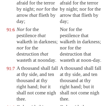
afraid for the terror
afraid for the terror
by night;
nor
for the
by night; nor for the
arrow
that
flieth by
arrow that flieth by
day;
day;
Nor
for the
Nor for the
91:6
pestilence
that
pestilence that
walketh in darkness;
walketh in darkness;
nor
for the
nor for the
destruction
that
destruction that
wasteth at noonday.
wasteth at noon-day.
A thousand shall fall
A thousand shall fall
91:7
at thy side, and ten
at thy side, and ten
thousand at thy
thousand at thy
right hand;
but
it
right hand; but it
shall not come nigh
shall not come nigh
thee.
thee.