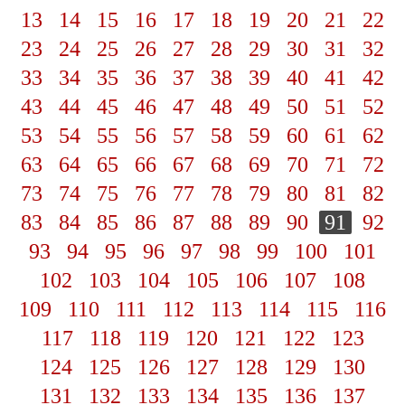
13
14
15
16
17
18
19
20
21
22
23
24
25
26
27
28
29
30
31
32
33
34
35
36
37
38
39
40
41
42
43
44
45
46
47
48
49
50
51
52
53
54
55
56
57
58
59
60
61
62
63
64
65
66
67
68
69
70
71
72
73
74
75
76
77
78
79
80
81
82
83
84
85
86
87
88
89
90
91
92
93
94
95
96
97
98
99
100
101
102
103
104
105
106
107
108
109
110
111
112
113
114
115
116
117
118
119
120
121
122
123
124
125
126
127
128
129
130
131
132
133
134
135
136
137