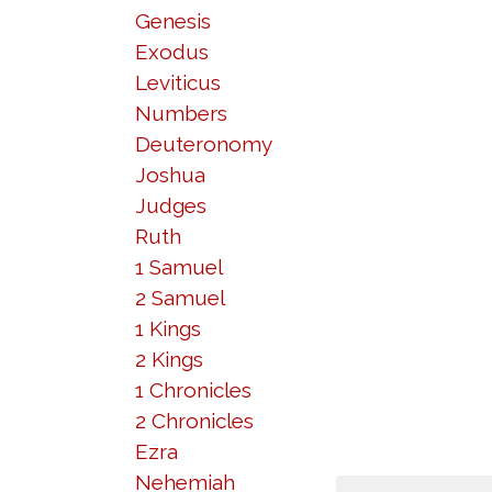
Genesis
Exodus
Leviticus
Numbers
Deuteronomy
Joshua
Judges
Ruth
1 Samuel
2 Samuel
1 Kings
2 Kings
1 Chronicles
2 Chronicles
Ezra
Nehemiah