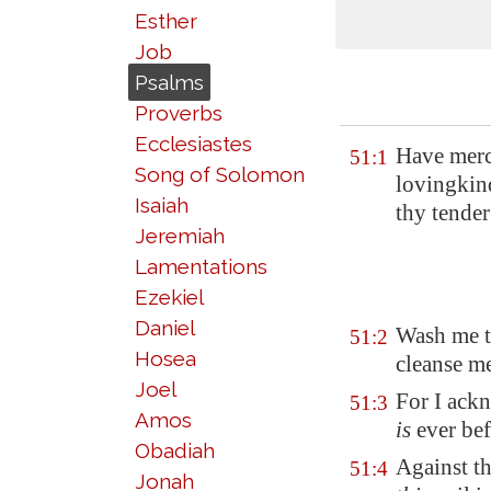
Esther
Job
Psalms
Proverbs
Ecclesiastes
Have merc
51:1
Song of Solomon
lovingkin
Isaiah
thy tender
Jeremiah
Lamentations
Ezekiel
Daniel
Wash me t
51:2
Hosea
cleanse m
Joel
For I ack
51:3
Amos
is
ever bef
Obadiah
Against th
51:4
Jonah