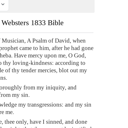
Websters 1833 Bible
f Musician, A Psalm of David, when
prophet came to him, after he had gone
-sheba. Have mercy upon me, O God,
o thy loving-kindness: according to
de of thy tender mercies, blot out my
ns.
oroughly from my iniquity, and
from my sin.
wledge my transgressions: and my sin
re me.
e, thee only, have I sinned, and done