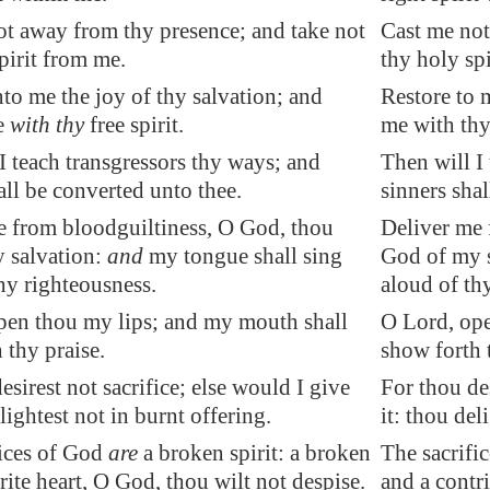
ot away from thy presence; and take not
Cast me not
pirit from me.
thy holy sp
to me the joy of thy salvation; and
Restore to 
e
with thy
free spirit.
me with thy 
I teach transgressors thy ways; and
Then will I
all be converted unto thee.
sinners shal
e from
bloodguiltiness
, O God, thou
Deliver me 
 salvation:
and
my tongue shall sing
God of my s
hy righteousness.
aloud of th
pen thou my lips; and my mouth shall
O Lord, ope
 thy praise.
show forth 
esirest not sacrifice; else would I give
For thou des
lightest not in burnt offering.
it: thou del
fices of God
are
a broken spirit: a broken
The sacrific
rite heart, O God, thou wilt not despise.
and a contri