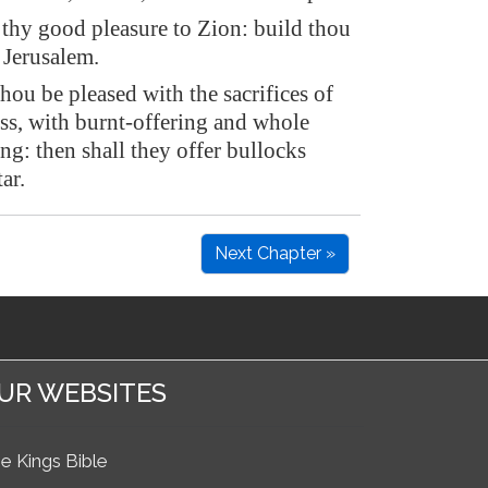
thy good pleasure to Zion: build thou
 Jerusalem.
hou be pleased with the sacrifices of
ss, with burnt-offering and whole
ng: then shall they offer bullocks
ar.
Next Chapter »
UR WEBSITES
e Kings Bible