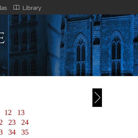
las
Library
e
1
12
13
2
23
24
3
34
35