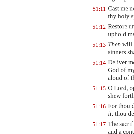
Cast me n
51:11
thy holy s
Restore un
51:12
uphold m
Then
will 
51:13
sinners sh
Deliver m
51:14
God of my
aloud of t
O Lord, o
51:15
shew forth
For thou d
51:16
it
: thou de
The sacri
51:17
and a cont