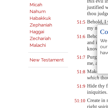
this
evil i
Micah
justified 
Nahum
thou judge
Habakkuk
Behold, I 
51:5
Zephaniah
my mothe
Co
Haggai
Behold, th
51:6
Zechariah
We 
and in th
Malachi
our
know wis
hav
Purge me w
51:7
New Testament
me, and I 
Make me t
51:8
which
thou
Hide thy f
51:9
iniquities.
Create in
51:10
right spiri