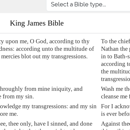
King James Bible
y upon me, O God, according to thy
To the chie
dness: according unto the multitude of
Nathan the 
 mercies blot out my transgressions.
in to Bath
according t
the multitu
transgressio
hroughly from mine iniquity, and
Wash me th
e from my sin.
cleanse me 
nowledge my transgressions: and my sin
For I ackno
ore me.
is ever befo
ee, thee only, have I sinned, and done
Against the