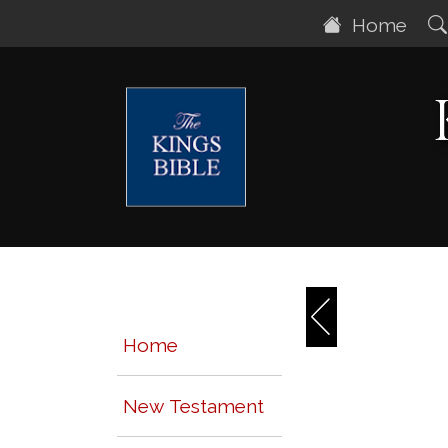
Home
Home
New Testament