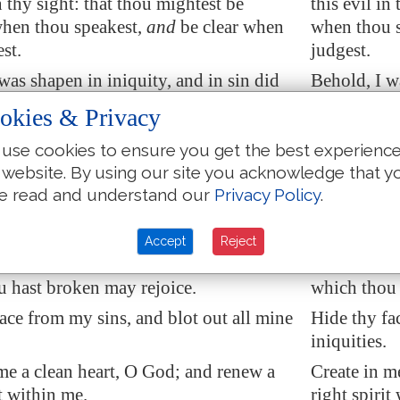
n thy sight: that thou mightest be
this evil in
when thou speakest,
and
be clear when
when thou s
st.
judgest.
was shapen in iniquity, and in sin did
Behold, I w
r
conceive me
.
my mother 
okies & Privacy
ou desirest truth in the inward parts:
Behold, thou
use cookies to ensure you get the best experienc
e hidden
part
thou shalt make me to
and in the 
 website. By using our site you acknowledge that y
dom.
know wisd
e read and understand our
Privacy Policy
.
ith hyssop, and I shall be clean: wash
Purge me wi
shall be whiter than snow.
me, and I s
Accept
Reject
o hear joy and gladness;
that
the bones
Make me to 
 hast broken may rejoice.
which thou 
ace from my sins, and blot out all mine
Hide thy fa
iniquities.
 me a clean heart, O God; and renew
a
Create in m
t
within me.
right spirit