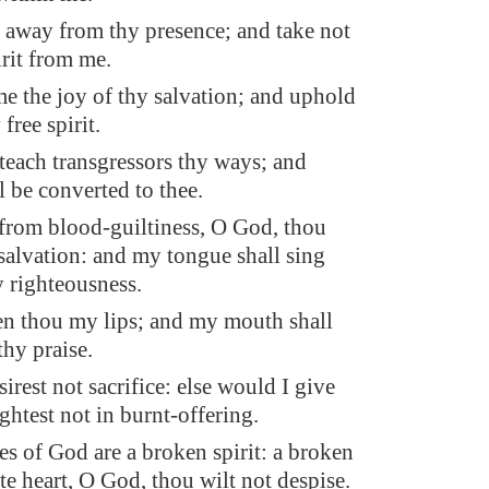
 away from thy presence; and take not
irit from me.
me the joy of thy salvation; and uphold
free spirit.
 teach transgressors thy ways; and
l be converted to thee.
from blood-guiltiness, O God, thou
alvation: and my tongue shall sing
y righteousness.
n thou my lips; and my mouth shall
thy praise.
irest not sacrifice: else would I give
ightest not in burnt-offering.
es of God are a broken spirit: a broken
te heart, O God, thou wilt not despise.