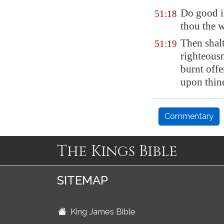
Do good i
51:18
thou the w
Then shalt
51:19
righteousn
burnt offe
upon thine
Commentary
The Kings Bible
SITEMAP
King James Bible