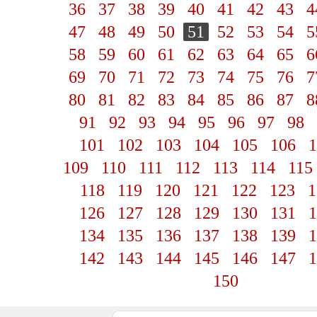
36
37
38
39
40
41
42
43
4
47
48
49
50
51
52
53
54
5
58
59
60
61
62
63
64
65
6
69
70
71
72
73
74
75
76
7
80
81
82
83
84
85
86
87
8
91
92
93
94
95
96
97
98
101
102
103
104
105
106
1
109
110
111
112
113
114
115
118
119
120
121
122
123
1
126
127
128
129
130
131
1
134
135
136
137
138
139
1
142
143
144
145
146
147
1
150