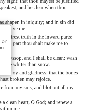
 thy sight: that thou mayest be justified
peakest, and be clear when thou
as shapen in iniquity; and in sin did
conceive me.
 desirest truth in the inward parts:
e on
hidden part thou shalt make me to
ou
om.
th hyssop, and I shall be clean: wash
hall be whiter than snow.
hear joy and gladness; that the bones
hast broken may rejoice.
ce from my sins, and blot out all my
e a clean heart, O God; and renew a
 within me.