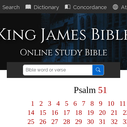
Search
Dictionary
Concordance
At
King James Bibl
Online Study Bible
Psalm
51
1
2
3
4
5
6
7
8
9
10
1
14
15
16
17
18
19
20
21
2
25
26
27
28
29
30
31
32
3