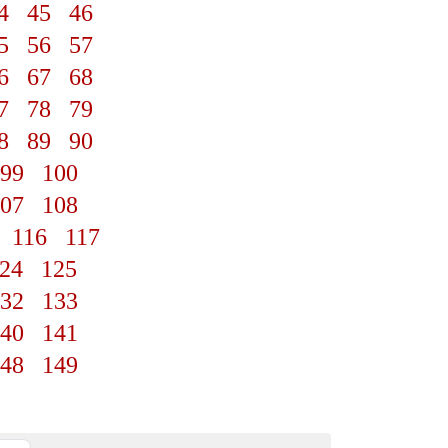
4
45
46
5
56
57
6
67
68
7
78
79
8
89
90
99
100
07
108
116
117
24
125
32
133
40
141
48
149