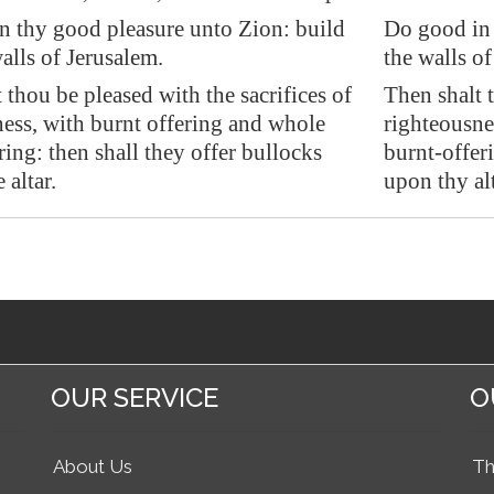
n thy good pleasure unto
Zion
: build
Do good in 
alls of
Jerusalem
.
the walls of
 thou be pleased with the sacrifices of
Then shalt t
ess, with burnt offering and whole
righteousne
ring: then shall they offer bullocks
burnt-offeri
 altar.
upon thy alt
OUR SERVICE
O
About Us
Th