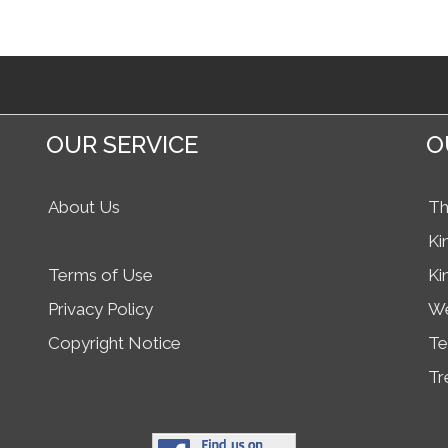
OUR SERVICE
O
About Us
Th
Ki
Terms of Use
Ki
Privacy Policy
We
Copyright Notice
Te
Tr