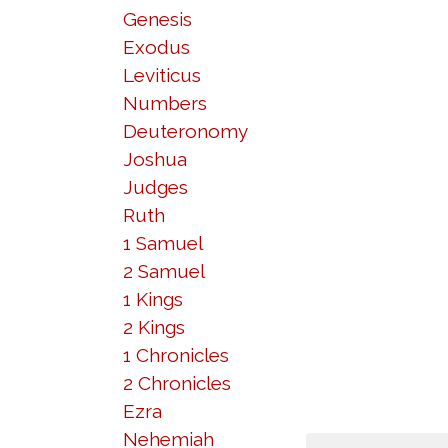
Genesis
Exodus
Leviticus
Numbers
Deuteronomy
Joshua
Judges
Ruth
1 Samuel
2 Samuel
1 Kings
2 Kings
1 Chronicles
2 Chronicles
Ezra
Nehemiah