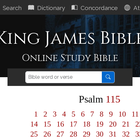
Search
Dictionary
Concordance
At
King James Bibl
Online Study Bible
Psalm
115
1
2
3
4
5
6
7
8
9
10
1
14
15
16
17
18
19
20
21
2
25
26
27
28
29
30
31
32
3