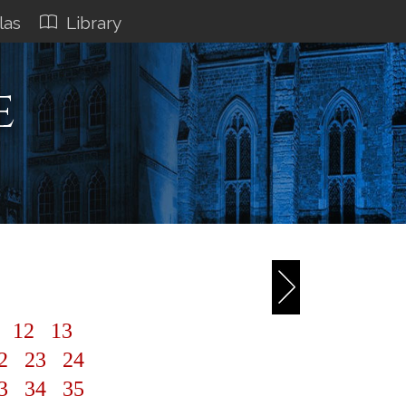
las
Library
e
1
12
13
2
23
24
3
34
35