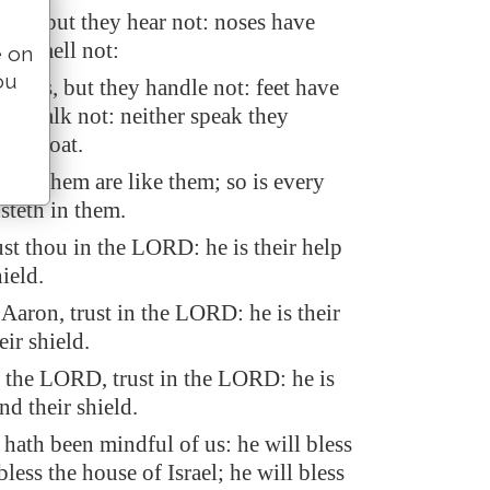
ars, but they hear not: noses have
hey smell not:
e on
ou
ands, but they handle not: feet have
hey walk not: neither speak they
ir throat.
ake them are like them; so is every
usteth in them.
rust thou in the LORD: he is their help
ield.
Aaron, trust in the LORD: he is their
eir shield.
r the LORD, trust in the LORD: he is
nd their shield.
ath been mindful of us: he will bless
bless the house of Israel; he will bless