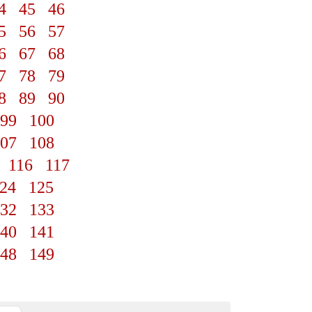
4
45
46
5
56
57
6
67
68
7
78
79
8
89
90
99
100
07
108
116
117
24
125
32
133
40
141
48
149