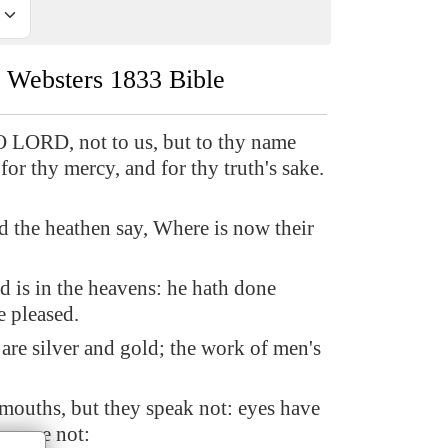
Websters 1833 Bible
O LORD, not to us, but to thy name
 for thy mercy, and for thy truth's sake.
 the heathen say, Where is now their
 is in the heavens: he hath done
e pleased.
 are silver and gold; the work of men's
mouths, but they speak not: eyes have
hey see not: