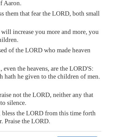
of Aaron.
ss them that fear the LORD, both small
ill increase you more and more, you
ildren.
ssed of the LORD who made heaven
, even the heavens, are the LORD'S:
th hath he given to the children of men.
aise not the LORD, neither any that
o silence.
 bless the LORD from this time forth
r. Praise the LORD.