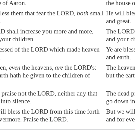
e of Aaron.
the house 
bless them that fear the LORD,
both
small
He will ble
.
and great.
 shall increase you more and more,
The LORD w
your children.
and your ch
essed of the LORD which made heaven
Ye are ble
.
and earth.
ven,
even
the heavens,
are
the LORD's:
The heaven
arth hath he given to the children of
but the ear
 praise not the LORD, neither any that
The dead pr
nto silence.
go down int
ill bless the LORD from this time forth
But we will
evermore. Praise the LORD.
and for eve