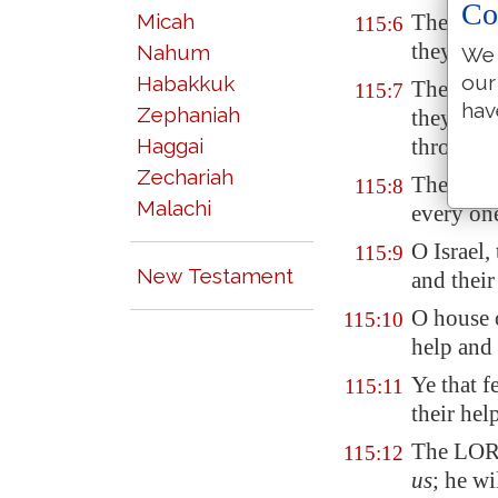
Co
Micah
They have
115:6
they, but
Nahum
We 
our
Habakkuk
They have
115:7
hav
Zephaniah
they, but
Haggai
through t
Zechariah
They tha
115:8
Malachi
every one
O Israel,
115:9
New Testament
and their
O house 
115:10
help and 
Ye that 
115:11
their hel
The LORD
115:12
us
; he wi