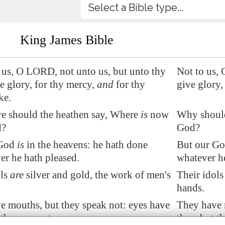
King James Bible
 us, O LORD, not unto us, but unto thy
Not to us, 
e glory, for thy mercy,
and
for thy
give glory,
ke.
e should the heathen say, Where
is
now
Why should
d?
God?
 God
is
in the heavens: he hath done
But our God
er he hath pleased.
whatever h
ols
are
silver and gold, the work of men's
Their idols
hands.
e mouths, but they speak not: eyes have
They have 
 they see not:
they, but t