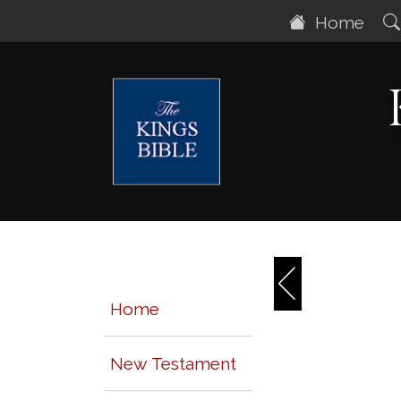
Home
Home
New Testament