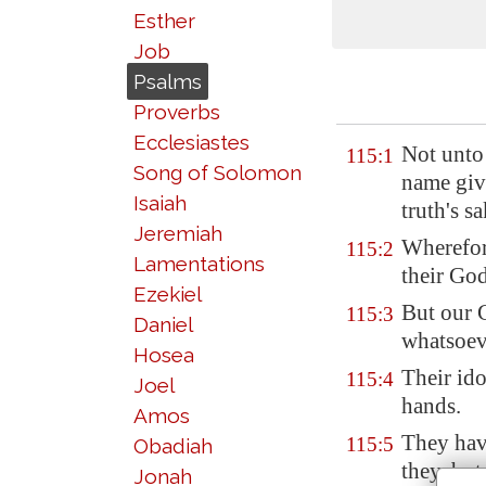
Esther
Job
Psalms
Proverbs
Ecclesiastes
Not unto
115:1
Song of Solomon
name giv
Isaiah
truth's sa
Jeremiah
Wherefor
115:2
Lamentations
their Go
Ezekiel
But our
115:3
Daniel
whatsoev
Hosea
Their id
115:4
Joel
hands.
Amos
They hav
115:5
Obadiah
they, but
Jonah