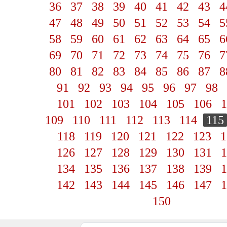
36
37
38
39
40
41
42
43
4
47
48
49
50
51
52
53
54
5
58
59
60
61
62
63
64
65
6
69
70
71
72
73
74
75
76
7
80
81
82
83
84
85
86
87
8
91
92
93
94
95
96
97
98
101
102
103
104
105
106
1
109
110
111
112
113
114
115
118
119
120
121
122
123
1
126
127
128
129
130
131
1
134
135
136
137
138
139
1
142
143
144
145
146
147
1
150