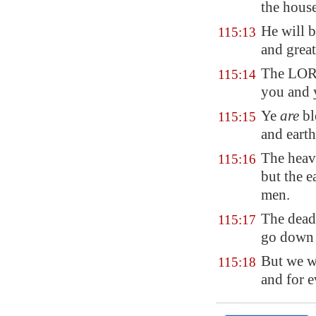
the hous
He will 
115:13
and great
The LORD
115:14
you and 
Ye
are
bl
115:15
and earth
The hea
115:16
but the e
men.
The dead
115:17
go down i
But we w
115:18
and for 