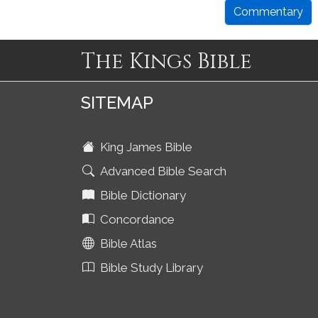
Commentary
The Kings Bible
SITEMAP
King James Bible
Advanced Bible Search
Bible Dictionary
Concordance
Bible Atlas
Bible Study Library