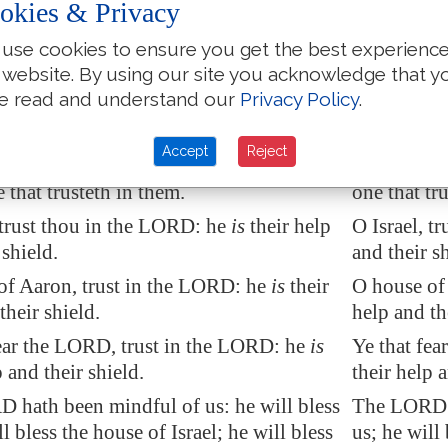
okies & Privacy
 ears, but they hear not: noses have
They have e
 they smell not:
they, but t
use cookies to ensure you get the best experienc
 website. By using our site you acknowledge that y
 hands, but they handle not: feet have
They have h
e read and understand our
Privacy Policy
.
 they walk not: neither speak they
they, but t
heir throat.
through the
Accept
Reject
t make them are like unto them;
so is
They that m
 that trusteth in them.
one that tr
 trust thou in the LORD: he
is
their help
O Israel, t
 shield.
and their sh
of Aaron, trust in the LORD: he
is
their
O house of 
their shield.
help and th
fear the LORD, trust in the LORD: he
is
Ye that fea
p and their shield.
their help a
 hath been mindful of us: he will bless
The LORD h
ll bless the house of Israel; he will bless
us; he will 