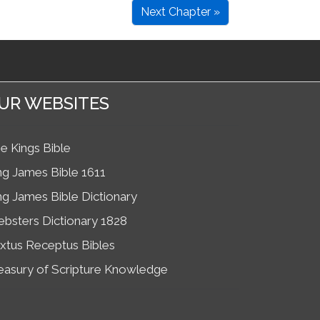
Next Chapter »
UR WEBSITES
e Kings Bible
ng James Bible 1611
ng James Bible Dictionary
bsters Dictionary 1828
xtus Receptus Bibles
easury of Scripture Knowledge