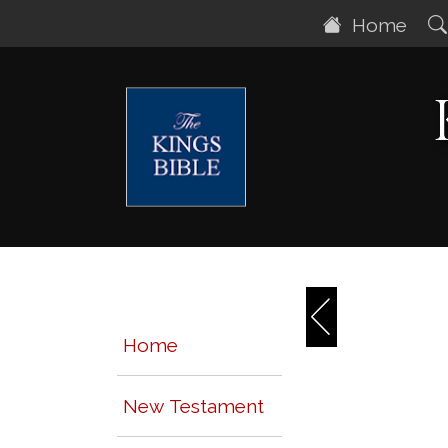
Home
Home
New Testament