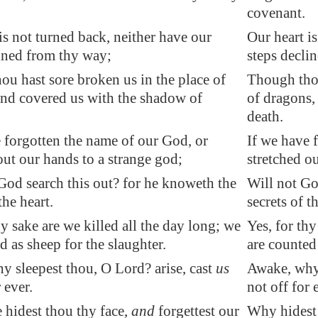
covenant.
is not turned back, neither have our
Our heart i
ined from thy way;
steps decli
u hast sore broken us in the place of
Though thou
and covered us with the shadow of
of dragons,
death.
 forgotten the name of our God, or
If we have 
out our hands to a strange god;
stretched o
God search this out? for he knoweth the
Will not Go
the heart.
secrets of t
hy sake are we killed all the day long; we
Yes, for thy
d as sheep for the slaughter.
are counted 
 sleepest thou, O Lord? arise, cast
us
Awake, why 
 ever.
not off for 
 hidest thou thy face,
and
forgettest our
Why hidest 