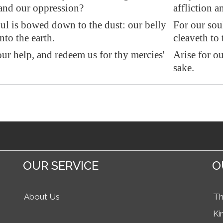
 and our oppression?
affliction 
ul is bowed down to the dust: our belly
For our sou
nto the earth.
cleaveth to 
our help
, and redeem us for thy mercies'
Arise for o
sake.
OUR SERVICE
O
About Us
Th
Ki