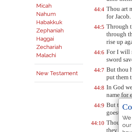
Micah
Thou art 
44:4
Nahum
for Jacob.
Habakkuk
Through t
44:5
Zephaniah
through t
Haggai
rise up ag
Zechariah
For I will
44:6
Malachi
sword sav
But thou h
44:7
New Testament
put them t
In God we 
44:8
name for e
But thou h
Co
44:9
goest not 
We 
Thou make
44:10
our
they which