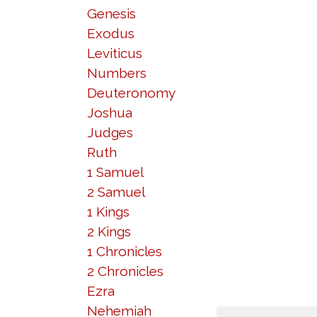
Genesis
Exodus
Leviticus
Numbers
Deuteronomy
Joshua
Judges
Ruth
1 Samuel
2 Samuel
1 Kings
2 Kings
1 Chronicles
2 Chronicles
Ezra
Nehemiah