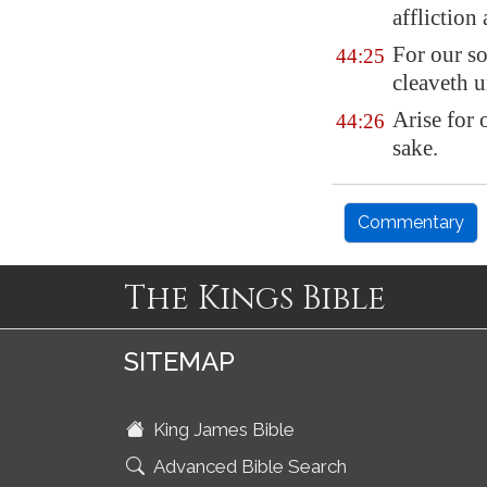
affliction
For our so
44:25
cleaveth u
Arise
for 
44:26
sake.
Commentary
The Kings Bible
SITEMAP
King James Bible
Advanced Bible Search