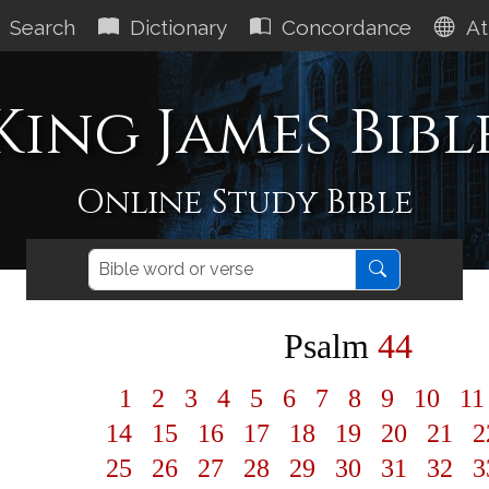
Search
Dictionary
Concordance
At
King James Bibl
Online Study Bible
Psalm
44
1
2
3
4
5
6
7
8
9
10
1
14
15
16
17
18
19
20
21
2
25
26
27
28
29
30
31
32
3