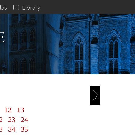
las
Library
e
1
12
13
2
23
24
3
34
35