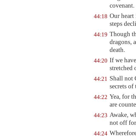
covenant.
Our heart 
44:18
steps
decl
Though tho
44:19
dragons, 
death.
If we have
44:20
stretched 
Shall not 
44:21
secrets of 
Yea, for t
44:22
are counte
Awake, why
44:23
not off for
Wherefore
44:24