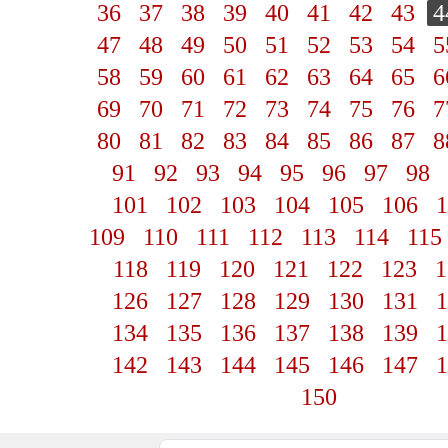
36
37
38
39
40
41
42
43
4
47
48
49
50
51
52
53
54
5
58
59
60
61
62
63
64
65
6
69
70
71
72
73
74
75
76
7
80
81
82
83
84
85
86
87
8
91
92
93
94
95
96
97
98
101
102
103
104
105
106
1
109
110
111
112
113
114
115
118
119
120
121
122
123
1
126
127
128
129
130
131
1
134
135
136
137
138
139
1
142
143
144
145
146
147
1
150