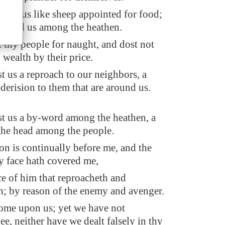
iven us like sheep appointed for food;
attered us among the heathen.
t thy people for naught, and dost not
 wealth by their price.
 us a reproach to our neighbors, a
derision to them that are around us.
t us a by-word among the heathen, a
the head among the people.
n is continually before me, and the
 face hath covered me,
ce of him that reproacheth and
; by reason of the enemy and avenger.
 come upon us; yet we have not
ee, neither have we dealt falsely in thy